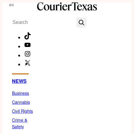
Skip
Menu
to
Search
content
TikTok
YouTube
Instagram
X
Facebook
NEWS
Business
Cannabis
Civil Rights
Crime &
Safety