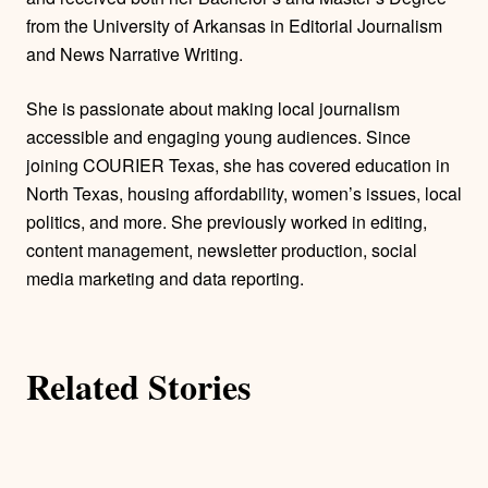
r
from the University of Arkansas in Editorial Journalism
and News Narrative Writing.
s
She is passionate about making local journalism
accessible and engaging young audiences. Since
joining COURIER Texas, she has covered education in
North Texas, housing affordability, women’s issues, local
politics, and more. She previously worked in editing,
content management, newsletter production, social
media marketing and data reporting.
Related Stories