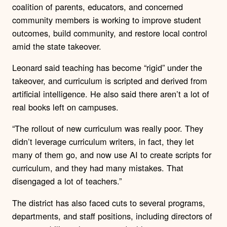
coalition of parents, educators, and concerned
community members is working to improve student
outcomes, build community, and restore local control
amid the state takeover.
Leonard said teaching has become “rigid” under the
takeover, and curriculum is scripted and derived from
artificial intelligence. He also said there aren’t a lot of
real books left on campuses.
“The rollout of new curriculum was really poor. They
didn’t leverage curriculum writers, in fact, they let
many of them go, and now use AI to create scripts for
curriculum, and they had many mistakes. That
disengaged a lot of teachers.”
The district has also faced cuts to several programs,
departments, and staff positions, including directors of