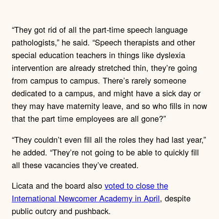
“They got rid of all the part-time speech language
pathologists,” he said. “Speech therapists and other
special education teachers in things like dyslexia
intervention are already stretched thin, they’re going
from campus to campus. There’s rarely someone
dedicated to a campus, and might have a sick day or
they may have maternity leave, and so who fills in now
that the part time employees are all gone?”
“They couldn’t even fill all the roles they had last year,”
he added. “They’re not going to be able to quickly fill
all these vacancies they’ve created.
Licata and the board also
voted to close the
International Newcomer Academy in April
, despite
public outcry and pushback.