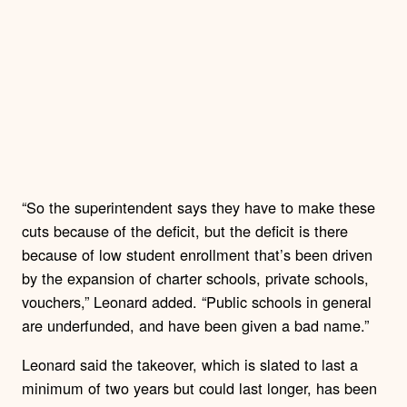
“So the superintendent says they have to make these
cuts because of the deficit, but the deficit is there
because of low student enrollment that’s been driven
by the expansion of charter schools, private schools,
vouchers,” Leonard added. “Public schools in general
are underfunded, and have been given a bad name.”
Leonard said the takeover, which is slated to last a
minimum of two years but could last longer, has been