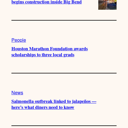
begins construction inside Big Bend
People
Houston Marathon Foundation awards
scholarships to three local grads
News
Salmonella outbreak linked to jalapeños —
here’s what diners need to know