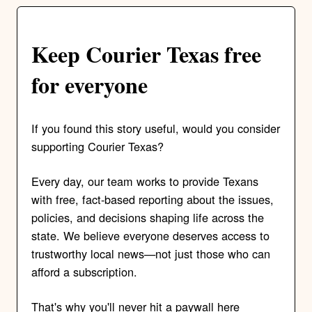
Keep Courier Texas free
for everyone
If you found this story useful, would you consider
supporting Courier Texas?
Every day, our team works to provide Texans
with free, fact-based reporting about the issues,
policies, and decisions shaping life across the
state. We believe everyone deserves access to
trustworthy local news—not just those who can
afford a subscription.
That's why you'll never hit a paywall here