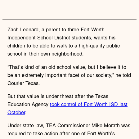
Zach Leonard, a parent to three Fort Worth
Independent School District students, wants his
children to be able to walk to a high-quality public
school in their own neighborhood.
“That’s kind of an old school value, but I believe it to
be an extremely important facet of our society,” he told
Courier Texas.
But that value is under threat after the Texas
Education Agency
took control of Fort Worth ISD last
October
.
Under state law, TEA Commissioner Mike Morath was
required to take action after one of Fort Worth’s