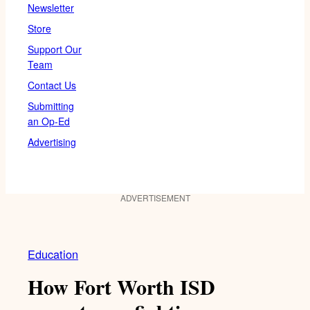
Newsletter
Store
Support Our
Team
Contact Us
Submitting
an Op-Ed
Advertising
ADVERTISEMENT
Education
How Fort Worth ISD