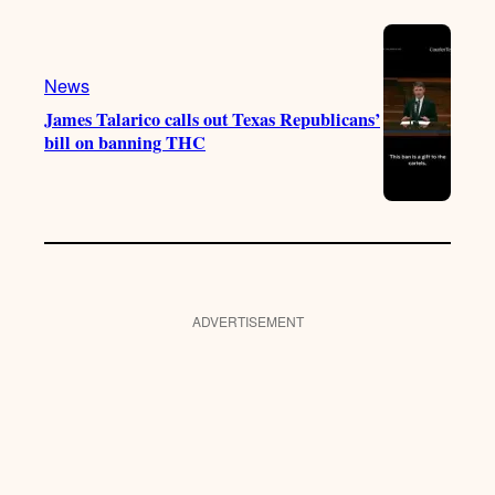
News
James Talarico calls out Texas Republicans’
bill on banning THC
ADVERTISEMENT