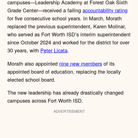
campuses—Leadership Academy at Forest Oak Sixth
Grade Center—received a failing
accountability rating
for five consecutive school years. In March, Morath
replaced the previous superintendent, Karen Molinar,
who served as Fort Worth ISD’s interim superintendent
since October 2024 and worked for the district for over
30 years, with
Peter Licata
.
Morath also appointed
nine new members
of its
appointed board of education, replacing the locally
elected school board.
The new leadership has already drastically changed
campuses across Fort Worth ISD.
ADVERTISEMENT