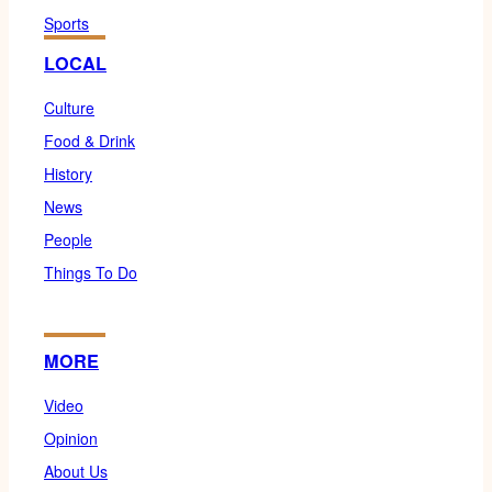
Sports
LOCAL
Culture
Food & Drink
History
News
People
Things To Do
MORE
Video
Opinion
About Us