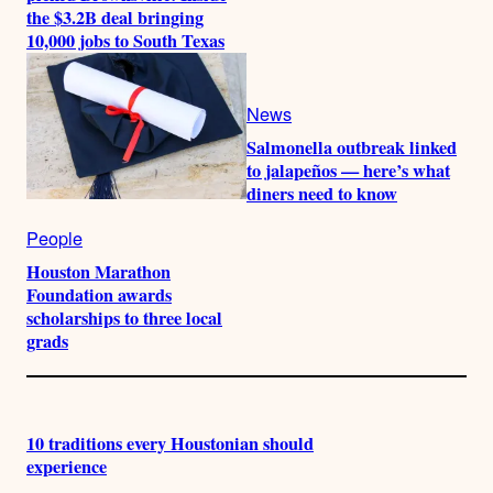
the $3.2B deal bringing
10,000 jobs to South Texas
News
Salmonella outbreak linked
to jalapeños — here’s what
diners need to know
People
Houston Marathon
Foundation awards
scholarships to three local
grads
10 traditions every Houstonian should
experience