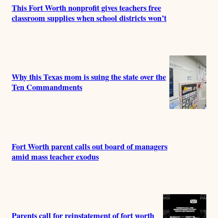
This Fort Worth nonprofit gives teachers free
classroom supplies when school districts won’t
Why this Texas mom is suing the state over the
Ten Commandments
Fort Worth parent calls out board of managers
amid mass teacher exodus
Parents call for reinstatement of fort worth