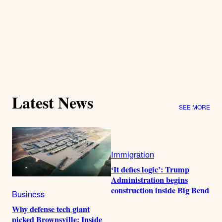
Latest News
SEE MORE
Immigration
‘It defies logic’: Trump
Administration begins
construction inside Big Bend
Business
Why defense tech giant
picked Brownsville: Inside