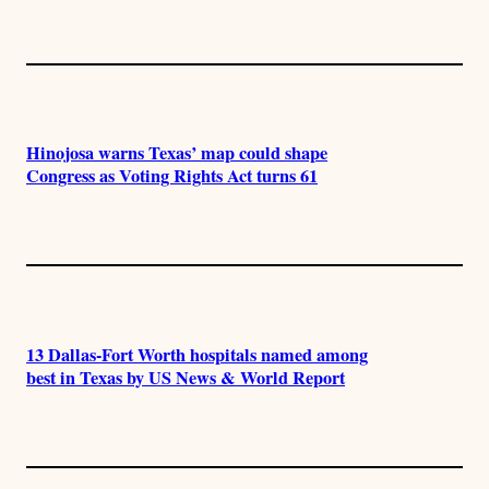
Hinojosa warns Texas’ map could shape
Congress as Voting Rights Act turns 61
13 Dallas-Fort Worth hospitals named among
best in Texas by US News & World Report