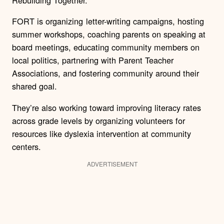
FORT is organizing letter-writing campaigns, hosting
summer workshops, coaching parents on speaking at
board meetings, educating community members on
local politics, partnering with Parent Teacher
Associations, and fostering community around their
shared goal.
They’re also working toward improving literacy rates
across grade levels by organizing volunteers for
resources like dyslexia intervention at community
centers.
ADVERTISEMENT