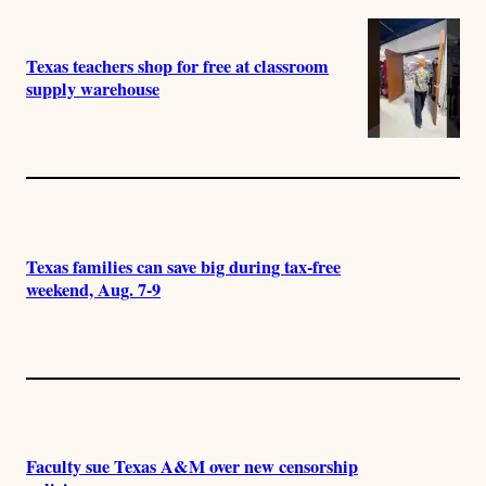
Texas teachers shop for free at classroom
supply warehouse
Texas families can save big during tax-free
weekend, Aug. 7-9
Faculty sue Texas A&M over new censorship