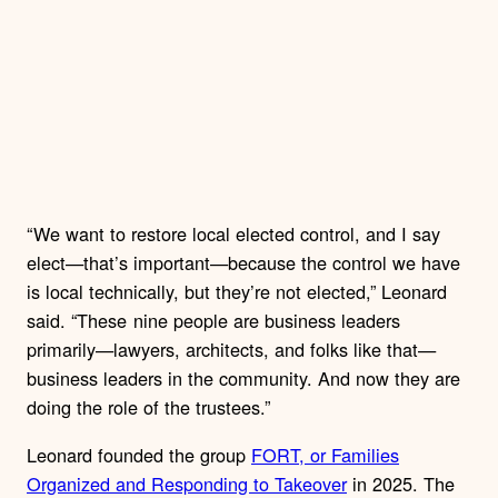
“ We want to restore local elected control, and I say
elect—that’s important—because the control we have
is local technically, but they’re not elected,” Leonard
said. “These nine people are business leaders
primarily—lawyers, architects, and folks like that—
business leaders in the community. And now they are
doing the role of the trustees.”
Leonard founded the group
FORT, or Families
Organized and Responding to Takeover
in 2025. The