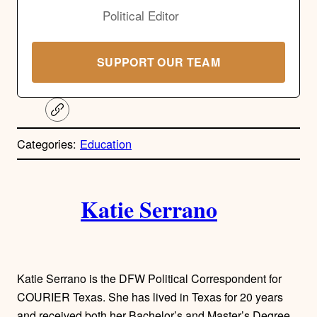
Political Editor
SUPPORT OUR TEAM
C
o
p
Categories:
Education
y
l
i
A
n
k
Katie Serrano
u
t
h
Katie Serrano is the DFW Political Correspondent for
o
COURIER Texas. She has lived in Texas for 20 years
and received both her Bachelor’s and Master’s Degree