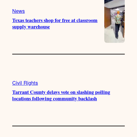
k
m
News
Texas teachers shop for free at classroom
supply warehouse
Civil Rights
Tarrant County delays vote on slashing polling
locations following community backlash