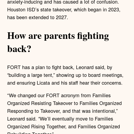
anxiety-inducing and has caused a lot of confusion.
Houston ISD’s state takeover, which began in 2023,
has been extended to 2027.
How are parents fighting
back?
FORT has a plan to fight back, Leonard said, by
“building a large tent,” showing up to board meetings,
and ensuring Licata and his staff hear their concerns.
“ We changed our FORT acronym from Families
Organized Resisting Takeover to Families Organized
Responding to Takeover, and that was intentional,”
Leonard said. “We’ll eventually move to Families
Organized Rising Together, and Families Organized
Rebuilding Together.”