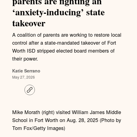
parents are fighting an
‘anxiety-inducing’ state
takeover
A coalition of parents are working to restore local
control after a state-mandated takeover of Fort
Worth ISD stripped elected board members of
their power.
Katie Serrano
May 27, 2026
C
o
p
y
l
Mike Morath (right) visited William James Middle
i
School in Fort Worth on Aug. 28, 2025 (Photo by
n
k
Tom Fox/Getty Images)