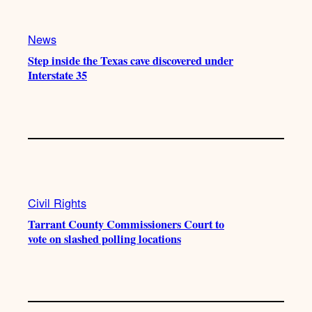
News
Step inside the Texas cave discovered under
Interstate 35
Civil Rights
Tarrant County Commissioners Court to
vote on slashed polling locations