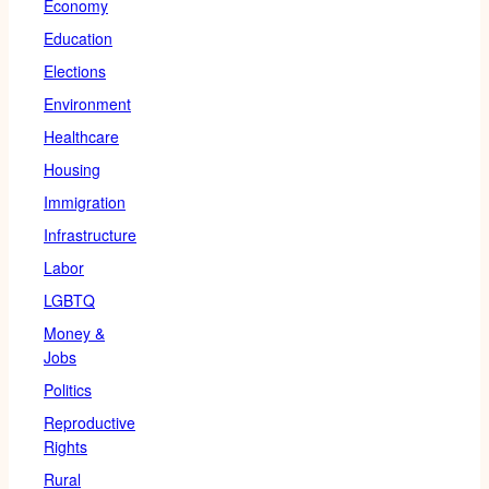
Economy
Education
Elections
Environment
Healthcare
Housing
Immigration
Infrastructure
Labor
LGBTQ
Money &
Jobs
Politics
Reproductive
Rights
Rural