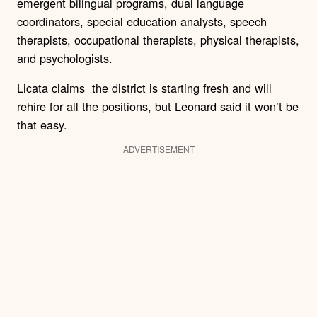
emergent bilingual programs, dual language
coordinators, special education analysts, speech
therapists, occupational therapists, physical therapists,
and psychologists.
Licata claims the district is starting fresh and will
rehire for all the positions, but Leonard said it won’t be
that easy.
ADVERTISEMENT