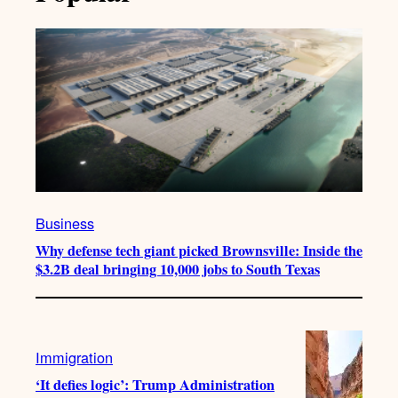
Business
Why defense tech giant picked Brownsville: Inside the
$3.2B deal bringing 10,000 jobs to South Texas
Immigration
‘It defies logic’: Trump Administration