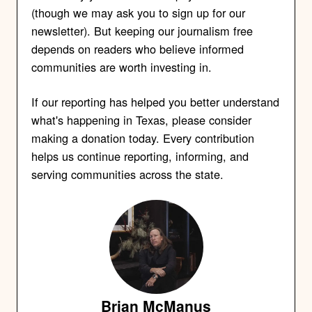
(though we may ask you to sign up for our
newsletter). But keeping our journalism free
depends on readers who believe informed
communities are worth investing in.
If our reporting has helped you better understand
what's happening in Texas, please consider
making a donation today. Every contribution
helps us continue reporting, informing, and
serving communities across the state.
Brian McManus