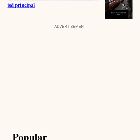
isd principal
ADVERTISEMENT
Popular