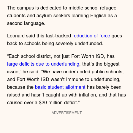
The campus is dedicated to middle school refugee
students and asylum seekers learning English as a
second language.
Leonard said this fast-tracked
reduction of force
goes
back to schools being severely underfunded.
“Each school district, not just Fort Worth ISD, has
large deficits due to underfunding
, that’s the biggest
issue,” he said. “We have underfunded public schools,
and Fort Worth ISD wasn’t immune to underfunding,
because the
basic student allotment
has barely been
raised and hasn’t caught up with inflation, and that has
caused over a $20 million deficit.”
ADVERTISEMENT