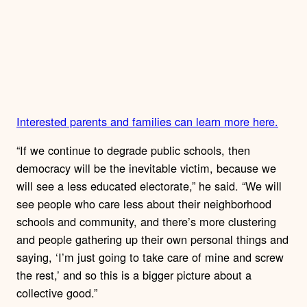
Interested parents and families can learn more here.
“If we continue to degrade public schools, then
democracy will be the inevitable victim, because we
will see a less educated electorate,” he said. “We will
see people who care less about their neighborhood
schools and community, and there’s more clustering
and people gathering up their own personal things and
saying, ‘I’m just going to take care of mine and screw
the rest,’ and so this is a bigger picture about a
collective good.”