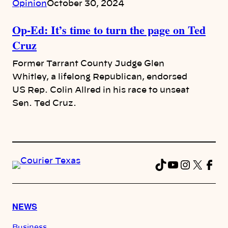
Opinion
October 30, 2024
Op-Ed: It’s time to turn the page on Ted
Cruz
Former Tarrant County Judge Glen
Whitley, a lifelong Republican, endorsed
US Rep. Colin Allred in his race to unseat
Sen. Ted Cruz.
TikTok
YouTube
Instag
X
Fac
NEWS
Business