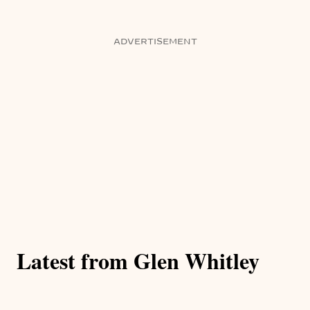
ADVERTISEMENT
Latest from Glen Whitley