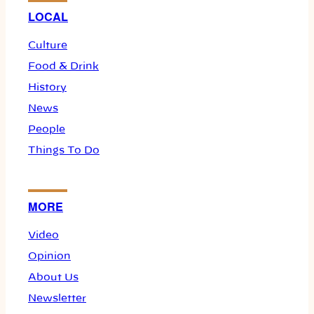
LOCAL
Culture
Food & Drink
History
News
People
Things To Do
MORE
Video
Opinion
About Us
Newsletter