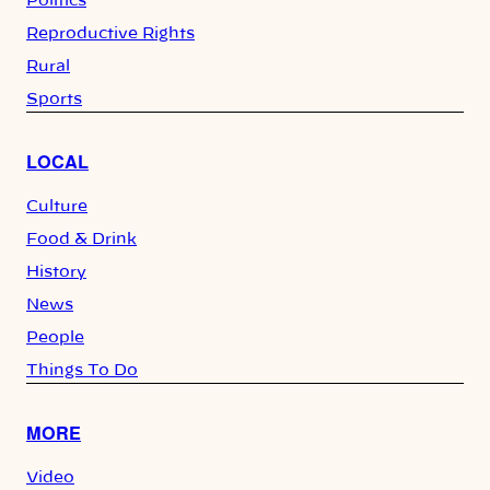
Politics
Reproductive Rights
Rural
Sports
LOCAL
Culture
Food & Drink
History
News
People
Things To Do
MORE
Video