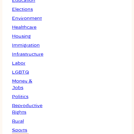
Education
Elections
Environment
Healthcare
Housing
Immigration
Infrastructure
Labor
LGBTQ
Money &
Jobs
Politics
Reproductive
Rights
Rural
Sports