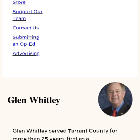
Store
Support Our
Team
Contact Us
Submitting
an Op-Ed
Advertising
Glen Whitley
Glen Whitley served Tarrant County for
more than 25 years, first as a