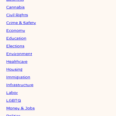
Cannabis
Civil Rights
Crime & Safety
Economy
Education
Elections
Environment
Healthcare
Housing
Immigration
Infrastructure
Labor
LGBTQ
Money & Jobs