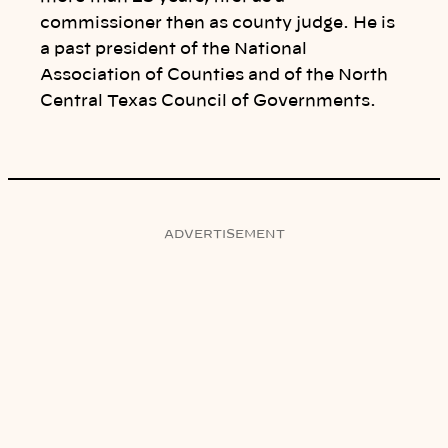
commissioner then as county judge. He is
a past president of the National
Association of Counties and of the North
Central Texas Council of Governments.
ADVERTISEMENT