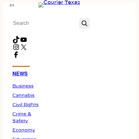
Skip
Menu
to
Search
content
TikTok
YouTube
Instagram
X
Facebook
NEWS
Business
Cannabis
Civil Rights
Crime &
Safety
Economy