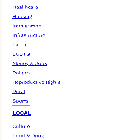
Healthcare
Housing
Immigration
Infrastructure
Labor
LGBTQ
Money & Jobs
Politics
Reproductive Rights
Rural
Sports
LOCAL
Culture
Food & Drink