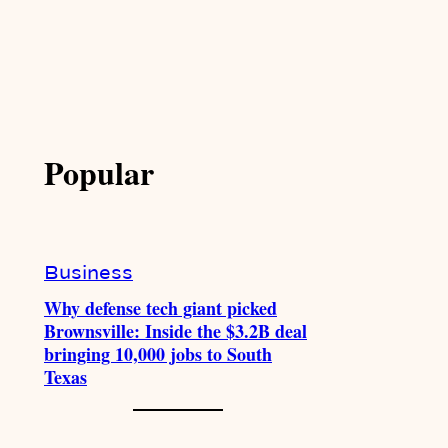
Popular
Business
Why defense tech giant picked
Brownsville: Inside the $3.2B deal
bringing 10,000 jobs to South
Texas