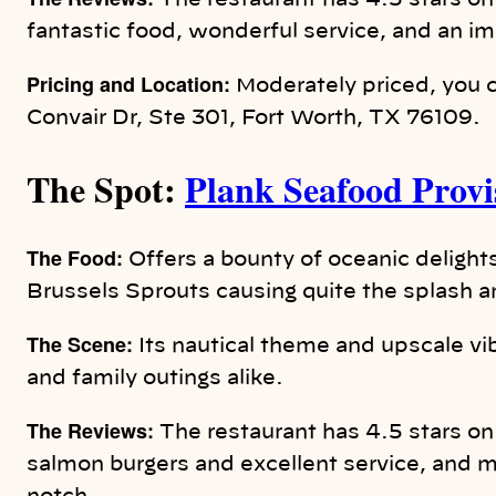
The restaurant has 4.5 stars on
fantastic food, wonderful service, and an i
Pricing and Location:
Moderately priced, you c
Convair Dr, Ste 301, Fort Worth, TX 76109.
The Spot:
Plank Seafood Provi
The Food:
Offers a bounty of oceanic delights
Brussels Sprouts causing quite the splash 
The Scene:
Its nautical theme and upscale vib
and family outings alike.
The Reviews:
The restaurant has 4.5 stars o
salmon burgers and excellent service, and m