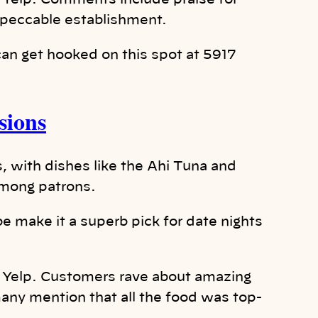
 Yelp. Comments include praise for
mpeccable establishment.
an get hooked on this spot at 5917
sions
, with dishes like the Ahi Tuna and
among patrons.
e make it a superb pick for date nights
n Yelp. Customers rave about amazing
any mention that all the food was top-