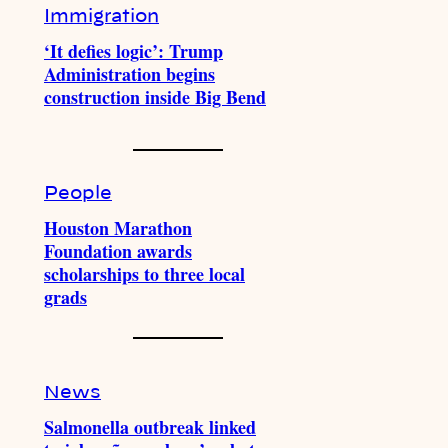
Immigration
‘It defies logic’: Trump
Administration begins
construction inside Big Bend
People
Houston Marathon
Foundation awards
scholarships to three local
grads
News
Salmonella outbreak linked