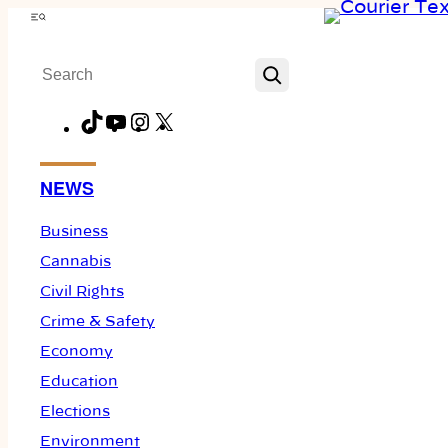
Skip
Menu
to
Search
content
TikTok
YouTube
Instagram
X
Facebook
NEWS
Business
Cannabis
Civil Rights
Crime & Safety
Economy
Education
Elections
Environment