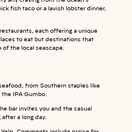
sfy any craving from the ocean’s
k fish taco or a lavish lobster dinner,
restaurants, each offering a unique
laces to eat but destinations that
 of the local seascape.
afood, from Southern staples like
e the IPA Gumbo.
e bar invites you and the casual
after a long day.