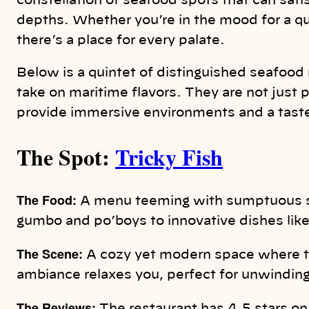
constellation of seafood spots that can sati
depths. Whether you’re in the mood for a quic
there’s a place for every palate.
Below is a quintet of distinguished seafood 
take on maritime flavors. They are not just p
provide immersive environments and a taste
The Spot:
Tricky Fish
The Food:
A menu teeming with sumptuous se
gumbo and po’boys to innovative dishes lik
The Scene:
A cozy yet modern space where th
ambiance relaxes you, perfect for unwinding 
The Reviews: