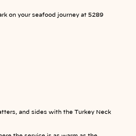
ark on your seafood journey at 5289
latters, and sides with the Turkey Neck