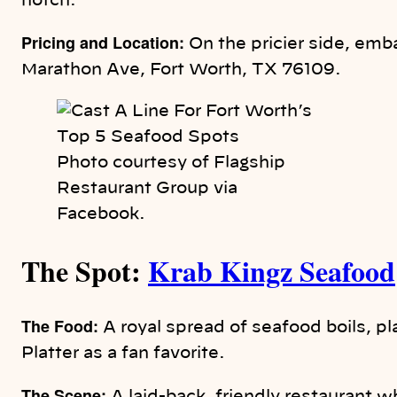
notch.
Pricing and Location:
On the pricier side, emb
Marathon Ave, Fort Worth, TX 76109.
Photo courtesy of Flagship
Restaurant Group via
Facebook.
The Spot:
Krab Kingz Seafood
The Food:
A royal spread of seafood boils, p
Platter as a fan favorite.
The Scene: