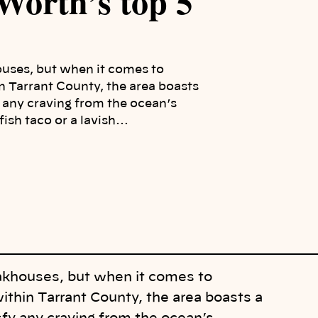
 Worth’s top 5
houses, but when it comes to
n Tarrant County, the area boasts
y any craving from the ocean’s
fish taco or a lavish…
teakhouses, but when it comes to
ithin Tarrant County, the area boasts a