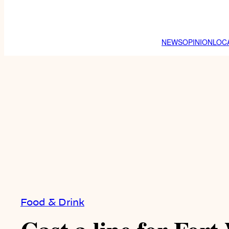
NEWS
OPINION
LOC
Food & Drink