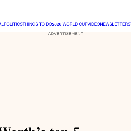
AL
POLITICS
THINGS TO DO
2026 WORLD CUP
VIDEO
NEWSLETTER
S
ADVERTISEMENT