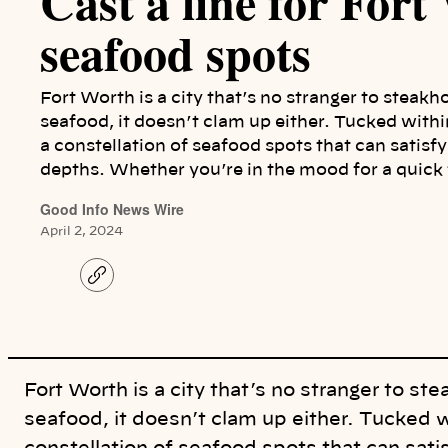
Cast a line for Fort
seafood spots
Fort Worth is a city that’s no stranger to steak
seafood, it doesn’t clam up either. Tucked withi
a constellation of seafood spots that can satisf
depths. Whether you’re in the mood for a quick 
Good Info News Wire
April 2, 2024
C
o
p
y
l
i
n
k
Fort Worth is a city that’s no stranger to s
seafood, it doesn’t clam up either. Tucked w