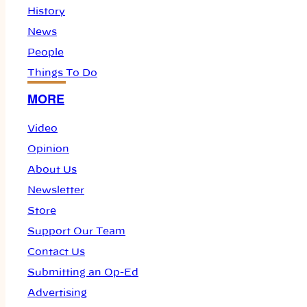
History
News
People
Things To Do
MORE
Video
Opinion
About Us
Newsletter
Store
Support Our Team
Contact Us
Submitting an Op-Ed
Advertising