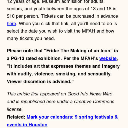
12 years of age. Museum admission for adults,
seniors, and youth between the ages of 13 and 18 is
$10 per person. Tickets can be purchased in advance
here
. When you click that link, all you’ll need to do is
select the date you wish to visit the MFAH and how
many tickets you need.
Please note that “Frida: The Making of an Icon” is
a PG-13 rated exhibition. Per the MFAH’s
website
,
“
it includes art that expresses themes and imagery
with nudity, violence, smoking, and sensuality.
Viewer discretion is advised.”
This article first appeared on Good Info News Wire
and is republished here under a Creative Commons
license.
Related:
Mark your calendars: 9 spring festivals &
events in Houston