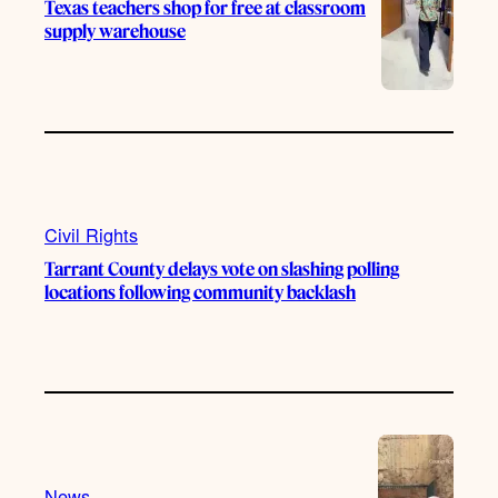
Texas teachers shop for free at classroom
supply warehouse
Civil Rights
Tarrant County delays vote on slashing polling
locations following community backlash
News