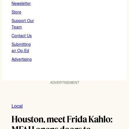
Newsletter
Store
Support Our
Team
Contact Us
Submitting
an Op-Ed
Advertising
ADVERTISEMENT
Local
Houston, meet Frida Kahlo: