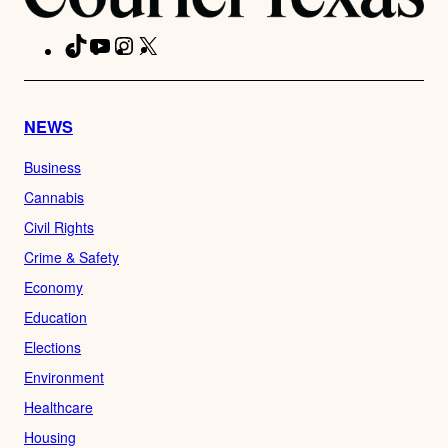
TikTok
YouTube
Instagram
X
Facebook
NEWS
Business
Cannabis
Civil Rights
Crime & Safety
Economy
Education
Elections
Environment
Healthcare
Housing