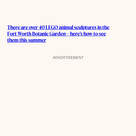
There are over 40 LEGO animal sculptures in the
Fort Worth Botanic Garden—here’s how to see
them this summer
ADVERTISEMENT