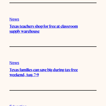
News
Texas teachers shop for free at classroom
supply warehouse
News
Texas families can save big during tax-free
weekend, Aug. 7-9