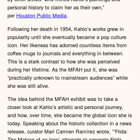
personal history to claim her as their own,”
per
Houston Public Media
.
Following her death in 1954, Kahlo’s works grew in
popularity until she eventually became a pop culture
icon. Her likeness has adorned countless items from
coffee mugs to journals and everything in between.
This is a stark contrast to how she was perceived
during her lifetime. As the MFAH put it, she was
“practically unknown to mainstream audiences” while
she was still alive.
The idea behind the MFAH exhibit was to take a
closer look at Kahlo’s artistic and personal journey,
and how, over time, she became the global icon she is
today. Speaking about the historic collection in a news
release, curator Mari Carmen Ramírez wrote, “‘Frida:
The Making of an Icon’ attempts to separate Frida