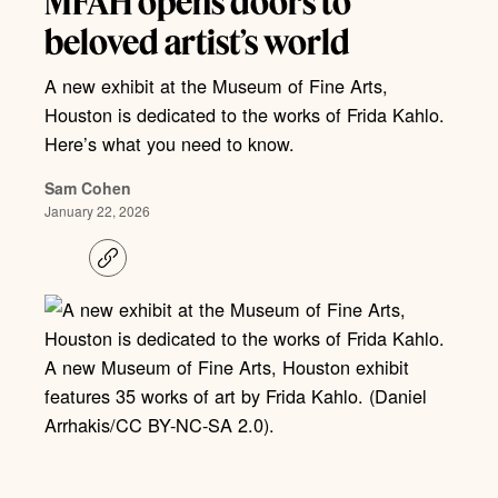
MFAH opens doors to
beloved artist’s world
A new exhibit at the Museum of Fine Arts,
Houston is dedicated to the works of Frida Kahlo.
Here’s what you need to know.
Sam Cohen
January 22, 2026
C
o
p
y
l
i
A new Museum of Fine Arts, Houston exhibit
n
k
features 35 works of art by Frida Kahlo. (Daniel
Arrhakis/CC BY-NC-SA 2.0).