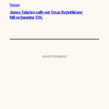
News
James Talarico calls out Texas Republicans’
bill on banning THC
ADVERTISEMENT