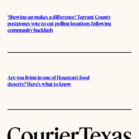
‘Showing up makes a difference’: Tarrant County
postpones vote to cut polling locations following
community backlash
Are you living in one of Houston’s food
deserts? Here’s what to know