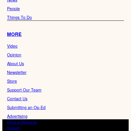
People
Things To Do
MORE
Video
Opinion
About Us
Newsletter
Store
Support Our Team
Contact Us
Submitting an Op-Ed
Advertising
Ethics & Standards
Support