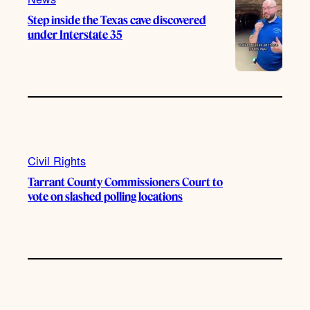
Step inside the Texas cave discovered
under Interstate 35
Civil Rights
Tarrant County Commissioners Court to
vote on slashed polling locations