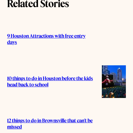
Related Stories
9 Houston Attractions with free entry
days
10 things to do in Houston before the kids
head back to school
12 things to do in Brownsville that can’t be
missed