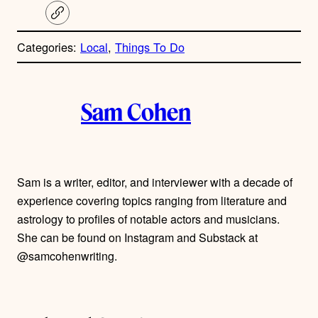
C
o
p
Categories:
Local
, 
Things To Do
y
l
i
A
n
k
Sam Cohen
u
t
h
Sam is a writer, editor, and interviewer with a decade of
experience covering topics ranging from literature and
o
astrology to profiles of notable actors and musicians.
r
She can be found on Instagram and Substack at
@samcohenwriting.
s