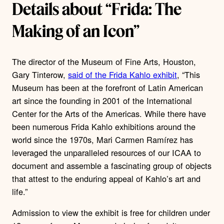
Details about “Frida: The
Making of an Icon”
The director of the Museum of Fine Arts, Houston,
Gary Tinterow,
said of the Frida Kahlo exhibit
, “This
Museum has been at the forefront of Latin American
art since the founding in 2001 of the International
Center for the Arts of the Americas. While there have
been numerous Frida Kahlo exhibitions around the
world since the 1970s, Mari Carmen Ramírez has
leveraged the unparalleled resources of our ICAA to
document and assemble a fascinating group of objects
that attest to the enduring appeal of Kahlo’s art and
life.”
Admission to view the exhibit is free for children under