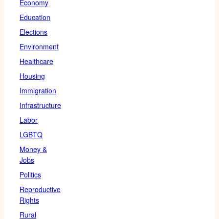
Economy
Education
Elections
Environment
Healthcare
Housing
Immigration
Infrastructure
Labor
LGBTQ
Money &
Jobs
Politics
Reproductive
Rights
Rural