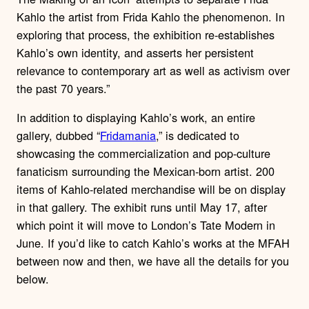
Kahlo the artist from Frida Kahlo the phenomenon. In
exploring that process, the exhibition re-establishes
Kahlo’s own identity, and asserts her persistent
relevance to contemporary art as well as activism over
the past 70 years.”
In addition to displaying Kahlo’s work, an entire
gallery, dubbed “
Fridamania
,” is dedicated to
showcasing the commercialization and pop-culture
fanaticism surrounding the Mexican-born artist. 200
items of Kahlo-related merchandise will be on display
in that gallery. The exhibit runs until May 17, after
which point it will move to London’s Tate Modern in
June. If you’d like to catch Kahlo’s works at the MFAH
between now and then, we have all the details for you
below.