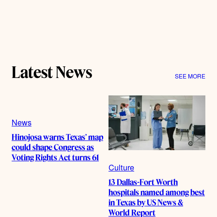
Latest News
SEE MORE
News
Hinojosa warns Texas’ map
could shape Congress as
Voting Rights Act turns 61
Culture
13 Dallas-Fort Worth
hospitals named among best
in Texas by US News &
World Report