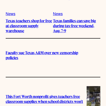
News
News
Texas teachers shop for free
Texas families can save big
at classroom supply
during tax-free weekend,
warehouse
Aug. 7-9
Faculty sue Texas A&M over new censorship
policies
This Fort Worth nonprofit gives teachers free
classroom supplies when school districts won’t