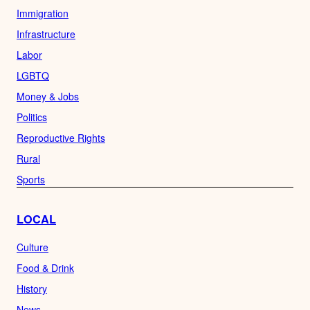
Immigration
Infrastructure
Labor
LGBTQ
Money & Jobs
Politics
Reproductive Rights
Rural
Sports
LOCAL
Culture
Food & Drink
History
News