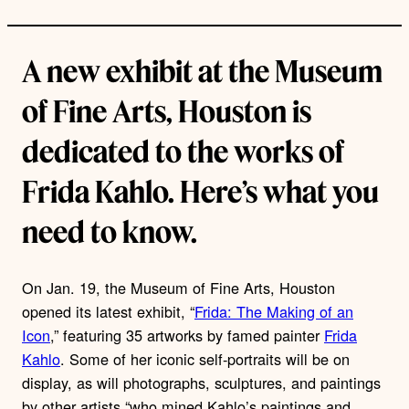
A new exhibit at the Museum
of Fine Arts, Houston is
dedicated to the works of
Frida Kahlo. Here’s what you
need to know.
On Jan. 19, the Museum of Fine Arts, Houston
opened its latest exhibit, “
Frida: The Making of an
Icon
,” featuring 35 artworks by famed painter
Frida
Kahlo
. Some of her iconic self-portraits will be on
display, as will photographs, sculptures, and paintings
by other artists “who mined Kahlo’s paintings and