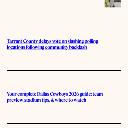
Tarrant County delays vote on slashing polling
locations following community backlash
Your complete Dallas Cowboys 2026 guide: team
preview, stadium tips, & where to watch