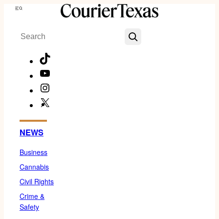
Skip
Menu
to
Search
content
TikTok
YouTube
Instagram
X
Facebook
NEWS
Business
Cannabis
Civil Rights
Crime &
Safety