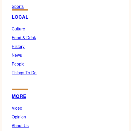
Sports
LOCAL
Culture
Food & Drink
History
News
People
Things To Do
MORE
Video
Opinion
About Us