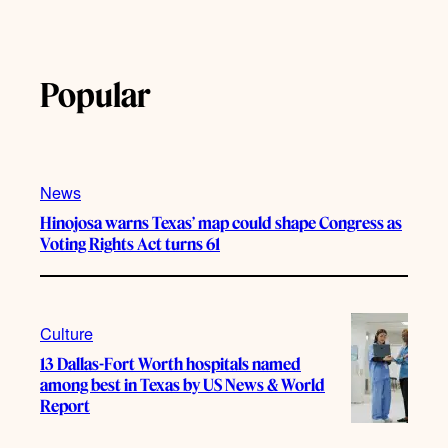
Popular
News
Hinojosa warns Texas’ map could shape Congress as
Voting Rights Act turns 61
Culture
13 Dallas-Fort Worth hospitals named
among best in Texas by US News & World
Report