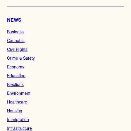
NEWS
Business
Cannabis
Civil Rights
Crime & Safety
Economy
Education
Elections
Environment
Healthcare
Housing
Immigration
Infrastructure