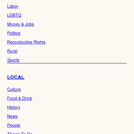
Labor
LGBTQ
Money & Jobs
Politics
Reproductive Rights
Rural
Sports
LOCAL
Culture
Food & Drink
History
News
People
Things To Do