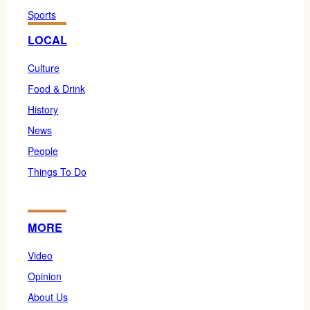
Sports
LOCAL
Culture
Food & Drink
History
News
People
Things To Do
MORE
Video
Opinion
About Us