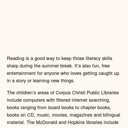
Reading is a good way to keep those literacy skills
sharp during the summer break. It’s also fun, free
entertainment for anyone who loves getting caught up
in a story or learning new things.
The children’s areas of Corpus Christi Public Libraries
include computers with filtered internet searching,
books ranging from board books to chapter books,
books on CD, music, movies, magazines and bilingual
material. The McDonald and Hopkins libraries include