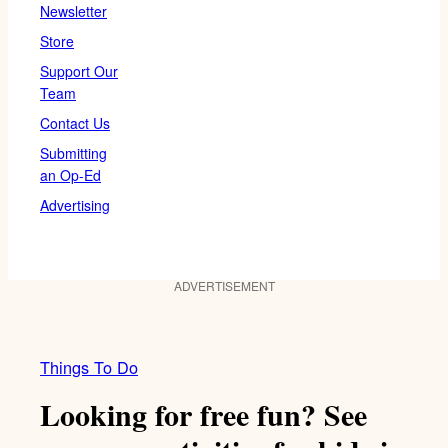
Newsletter
Store
Support Our
Team
Contact Us
Submitting
an Op-Ed
Advertising
ADVERTISEMENT
Things To Do
Looking for free fun? See