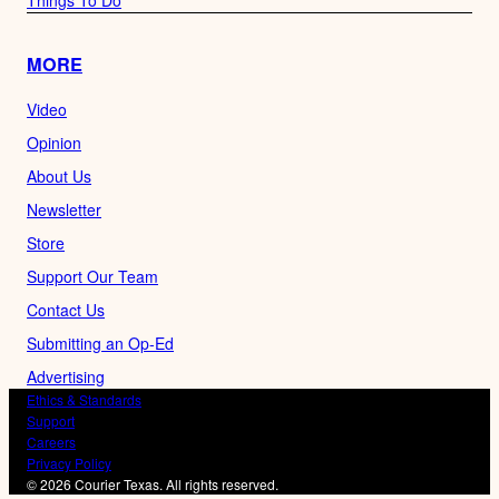
MORE
Video
Opinion
About Us
Newsletter
Store
Support Our Team
Contact Us
Submitting an Op-Ed
Advertising
Ethics & Standards
Support
Careers
Privacy Policy
© 2026 Courier Texas. All rights reserved.