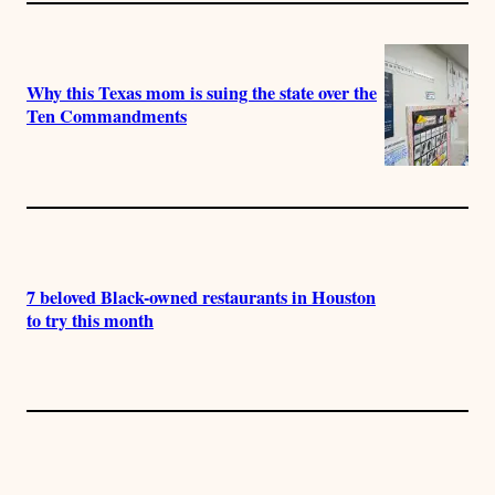
Why this Texas mom is suing the state over the
Ten Commandments
7 beloved Black-owned restaurants in Houston
to try this month