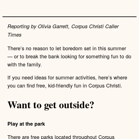
Reporting by Olivia Garrett, Corpus Christi Caller
Times
There’s no reason to let boredom set in this summer
— or to break the bank looking for something fun to do
with the family.
If you need ideas for summer activities, here’s where
you can find free, kid-friendly fun in Corpus Christi.
Want to get outside?
Play at the park
There are free parks located throughout Corpus