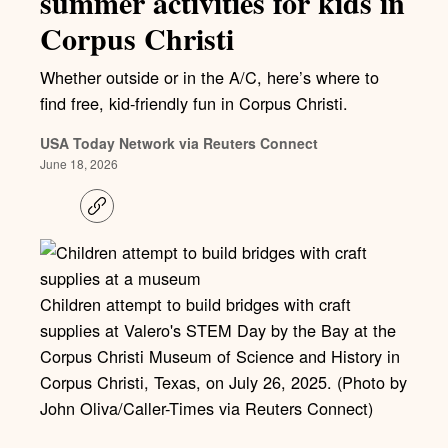
summer activities for kids in
Corpus Christi
Whether outside or in the A/C, here’s where to
find free, kid-friendly fun in Corpus Christi.
USA Today Network via Reuters Connect
June 18, 2026
C
o
p
y
l
i
Children attempt to build bridges with craft
n
k
supplies at Valero's STEM Day by the Bay at the
Corpus Christi Museum of Science and History in
Corpus Christi, Texas, on July 26, 2025. (Photo by
John Oliva/Caller-Times via Reuters Connect)