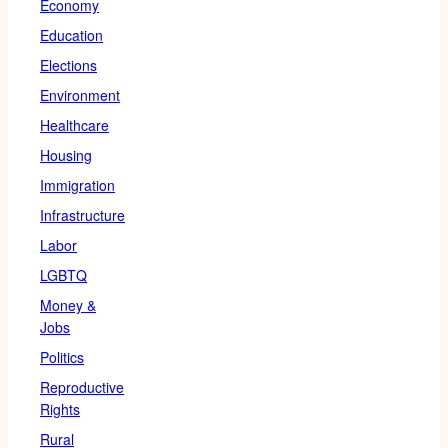
Economy
Education
Elections
Environment
Healthcare
Housing
Immigration
Infrastructure
Labor
LGBTQ
Money &
Jobs
Politics
Reproductive
Rights
Rural