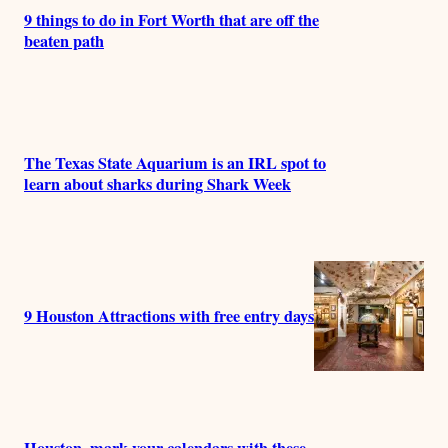
9 things to do in Fort Worth that are off the
beaten path
The Texas State Aquarium is an IRL spot to
learn about sharks during Shark Week
9 Houston Attractions with free entry days
Houston, mark your calendars with these