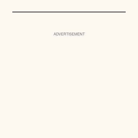
ADVERTISEMENT