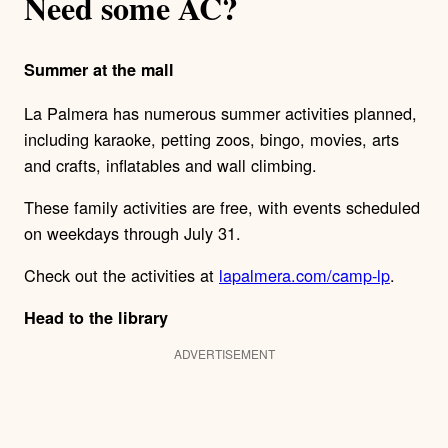
Need some AC?
Summer at the mall
La Palmera has numerous summer activities planned,
including karaoke, petting zoos, bingo, movies, arts
and crafts, inflatables and wall climbing.
These family activities are free, with events scheduled
on weekdays through July 31.
Check out the activities at
lapalmera.com/camp-lp
.
Head to the library
ADVERTISEMENT