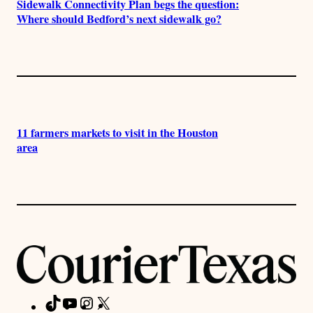
Sidewalk Connectivity Plan begs the question:
Where should Bedford’s next sidewalk go?
11 farmers markets to visit in the Houston
area
TikTok
YouTube
Instagram
X
Facebook