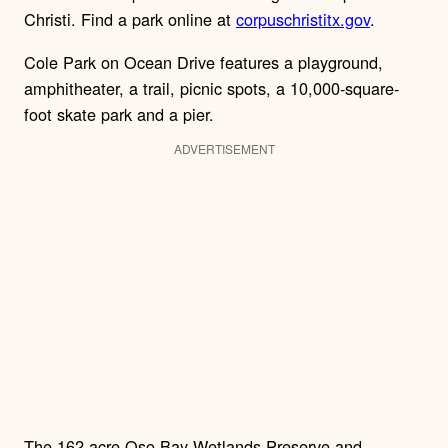
Christi. Find a park online at
corpuschristitx.gov
.
Cole Park on Ocean Drive features a playground,
amphitheater, a trail, picnic spots, a 10,000-square-
foot skate park and a pier.
ADVERTISEMENT
The 162-acre Oso Bay Wetlands Preserve and