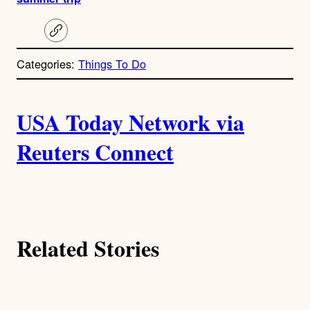
C
o
p
Categories:
Things To Do
y
l
i
A
n
k
USA Today Network via
u
Reuters Connect
t
h
o
Related Stories
r
s