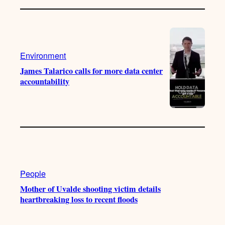
Environment
James Talarico calls for more data center
accountability
People
Mother of Uvalde shooting victim details
heartbreaking loss to recent floods