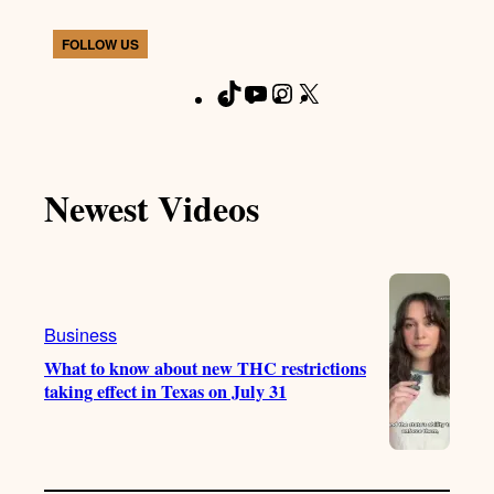
FOLLOW US
T
Y
I
X
F
i
o
n
a
k
u
s
c
T
T
t
e
Newest Videos
o
u
a
b
k
b
g
o
e
r
o
a
k
m
Business
What to know about new THC restrictions
taking effect in Texas on July 31