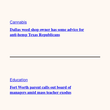
Cannabis
Dallas weed shop owner has some advice for
anti-hemp Texas Republicans
Education
Fort Worth parent calls out board of
managers amid mass teacher exodus