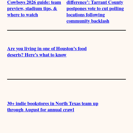
Cowboys 2026 guide: team
difference’: Tarrant County
preview, stadium tips, &
postpones vote to cut polling
where to watch
locations following
community backlash
Are you living in one of Houston’s food
deserts? Here’s what to know
30+ indie bookstores in North Texas team up
through August for annual crawl