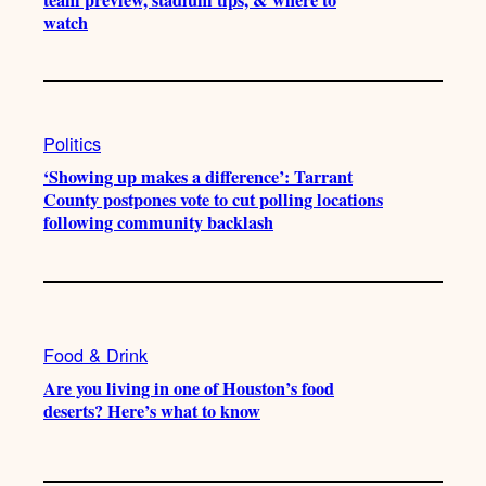
watch
Politics
‘Showing up makes a difference’: Tarrant
County postpones vote to cut polling locations
following community backlash
Food & Drink
Are you living in one of Houston’s food
deserts? Here’s what to know