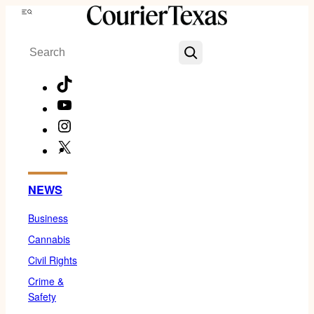
Skip
Menu
to
Search
content
TikTok
YouTube
Instagram
X
Facebook
NEWS
Business
Cannabis
Civil Rights
Crime &
Safety