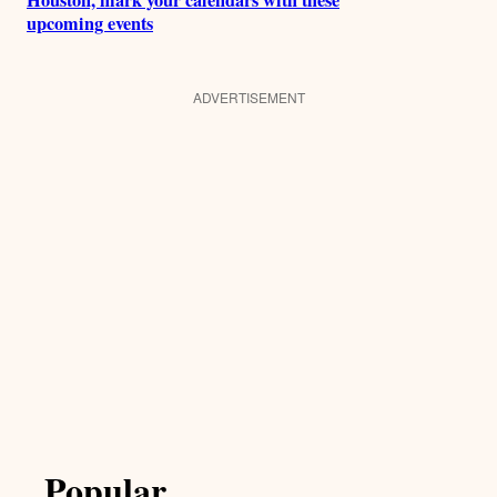
upcoming events
ADVERTISEMENT
Popular