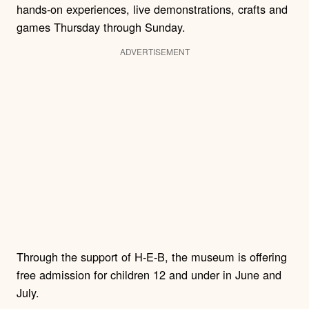
hands-on experiences, live demonstrations, crafts and
games Thursday through Sunday.
ADVERTISEMENT
Through the support of H-E-B, the museum is offering
free admission for children 12 and under in June and
July.