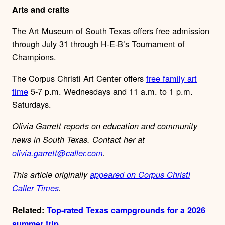
Arts and crafts
The Art Museum of South Texas offers free admission
through July 31 through H-E-B’s Tournament of
Champions.
The Corpus Christi Art Center offers
free family art
time
5-7 p.m. Wednesdays and 11 a.m. to 1 p.m.
Saturdays.
Olivia Garrett reports on education and community
news in South Texas. Contact her at
olivia.garrett@caller.com
.
This article originally
appeared on Corpus Christi
Caller Times
.
Related:
Top-rated Texas campgrounds for a 2026
summer trip