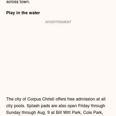
across town.
Play in the water
ADVERTISEMENT
The city of Corpus Christi offers free admission at all
city pools. Splash pads are also open Friday through
Sunday through Aug. 9 at Bill Witt Park, Cole Park,