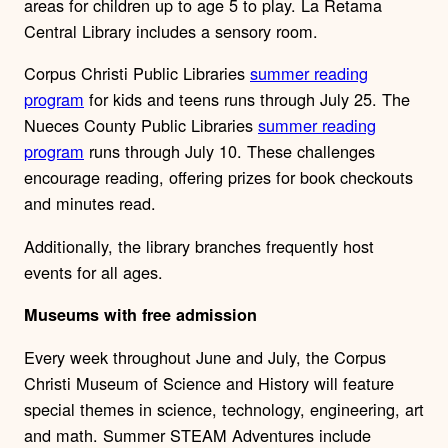
areas for children up to age 5 to play. La Retama
Central Library includes a sensory room.
Corpus Christi Public Libraries
summer reading
program
for kids and teens runs through July 25. The
Nueces County Public Libraries
summer reading
program
runs through July 10. These challenges
encourage reading, offering prizes for book checkouts
and minutes read.
Additionally, the library branches frequently host
events for all ages.
Museums with free admission
Every week throughout June and July, the Corpus
Christi Museum of Science and History will feature
special themes in science, technology, engineering, art
and math. Summer STEAM Adventures include