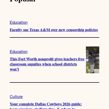
Education
Faculty sue Texas A&M over new censorship policies
Education
This Fort Worth nonprofit gives teachers free
classroom supplies when school districts
won’t
Culture
Your complete Dallas Cowboys 2026 guide:
team preview, stadium tips, & where to