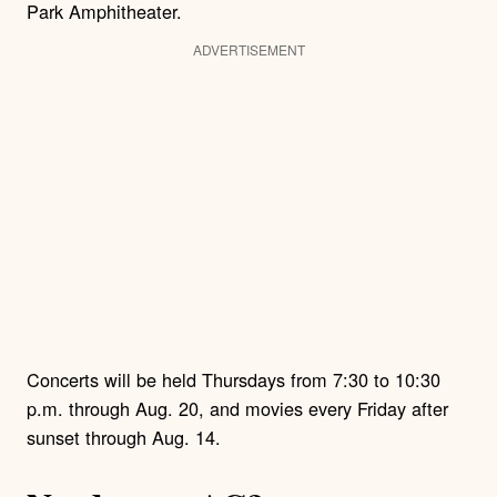
Park Amphitheater.
ADVERTISEMENT
Concerts will be held Thursdays from 7:30 to 10:30
p.m. through Aug. 20, and movies every Friday after
sunset through Aug. 14.