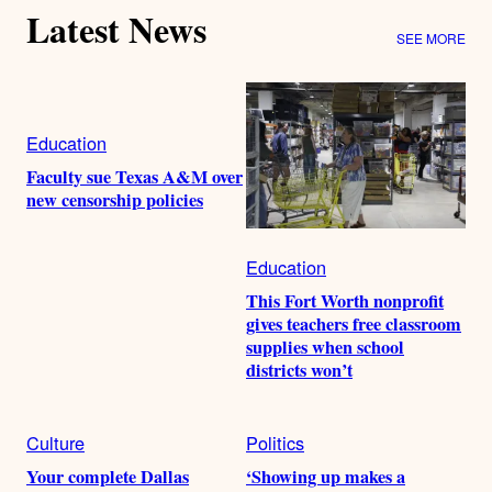
Latest News
SEE MORE
Education
Faculty sue Texas A&M over
new censorship policies
Education
This Fort Worth nonprofit
gives teachers free classroom
supplies when school
districts won’t
Culture
Politics
Your complete Dallas
‘Showing up makes a