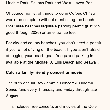
Lindale Park, Salinas Park and West Haven Park.
Of course, no list of things to do in Corpus Christi
would be complete without mentioning the beach.
Most area beaches require a parking permit (just $12,
good through 2026) or an entrance fee.
For city and county beaches, you don’t need a permit
if you’re not driving on the beach. If you aren’t afraid
of lugging your beach gear, free paved parking is
available at the Michael J. Ellis Beach and Seawall.
Catch a family-friendly concert or movie
The 36th annual Bay Jammin Concert & Cinema
Series runs every Thursday and Friday through late
August.
This includes free concerts and movies at the Cole