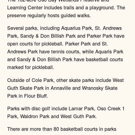
Learning Center includes trails and a playground. The
preserve regularly hosts guided walks.
Several parks, including Aquarius Park, St. Andrews
Park, Sandy & Don Billish Park and Parker Park have
open courts for pickleball. Parker Park and St.
Andrews Park have tennis courts, while Aquaris Park
and Sandy & Don Billish Park have basketball courts
marked for pickleball.
Outside of Cole Park, other skate parks include West
Guth Skate Park in Annaville and Wranosky Skate
Park in Flour Bluff.
Parks with disc golf include Lamar Park, Oso Creek 1
Park, Waldron Park and West Guth Park.
There are more than 80 basketball courts in parks