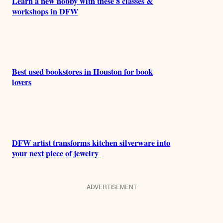
Learn a new hobby with these 8 classes &
workshops in DFW
Best used bookstores in Houston for book
lovers
DFW artist transforms kitchen silverware into
your next piece of jewelry
ADVERTISEMENT