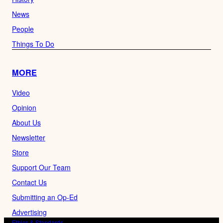
News
People
Things To Do
MORE
Video
Opinion
About Us
Newsletter
Store
Support Our Team
Contact Us
Submitting an Op-Ed
Advertising
Ethics & Standards