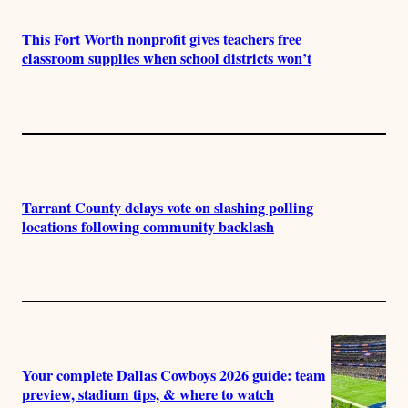
This Fort Worth nonprofit gives teachers free
classroom supplies when school districts won’t
Tarrant County delays vote on slashing polling
locations following community backlash
Your complete Dallas Cowboys 2026 guide: team
preview, stadium tips, & where to watch