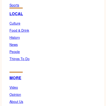
Sports
LOCAL
Culture
Food & Drink
History
News
People
Things To Do
MORE
Video
Opinion
About Us