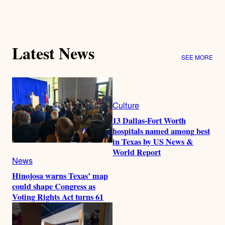
Latest News
SEE MORE
Culture
13 Dallas-Fort Worth
hospitals named among best
in Texas by US News &
World Report
News
Hinojosa warns Texas’ map
could shape Congress as
Voting Rights Act turns 61