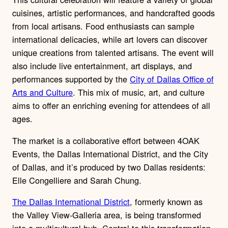
cuisines, artistic performances, and handcrafted goods
from local artisans. Food enthusiasts can sample
international delicacies, while art lovers can discover
unique creations from talented artisans. The event will
also include live entertainment, art displays, and
performances supported by the
City of Dallas Office of
Arts and Culture
. This mix of music, art, and culture
aims to offer an enriching evening for attendees of all
ages.
The market is a collaborative effort between 4OAK
Events, the Dallas International District, and the City
of Dallas, and it’s produced by two Dallas residents:
Elle Congelliere and Sarah Chung.
The Dallas International District
, formerly known as
the Valley View-Galleria area, is being transformed
into a multicultural hub. Central to this transformation