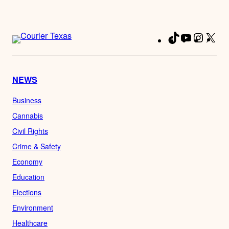
TikTok
YouTube
Instag
X
Fa
NEWS
Business
Cannabis
Civil Rights
Crime & Safety
Economy
Education
Elections
Environment
Healthcare