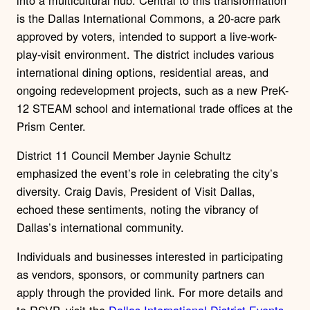
is the Dallas International Commons, a 20-acre park
approved by voters, intended to support a live-work-
play-visit environment. The district includes various
international dining options, residential areas, and
ongoing redevelopment projects, such as a new PreK-
12 STEAM school and international trade offices at the
Prism Center.
District 11 Council Member Jaynie Schultz
emphasized the event’s role in celebrating the city’s
diversity. Craig Davis, President of Visit Dallas,
echoed these sentiments, noting the vibrancy of
Dallas’s international community.
Individuals and businesses interested in participating
as vendors, sponsors, or community partners can
apply through the provided link. For more details and