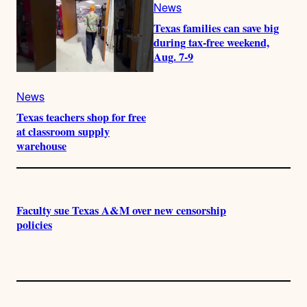
News
Texas families can save big
during tax-free weekend,
Aug. 7-9
News
Texas teachers shop for free
at classroom supply
warehouse
Faculty sue Texas A&M over new censorship
policies