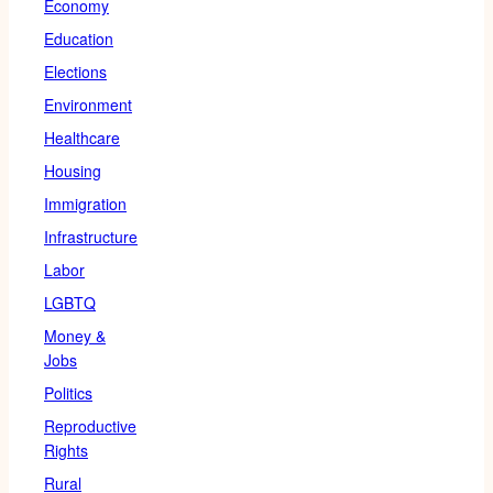
Economy
Education
Elections
Environment
Healthcare
Housing
Immigration
Infrastructure
Labor
LGBTQ
Money &
Jobs
Politics
Reproductive
Rights
Rural