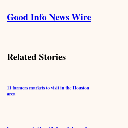
i
A
n
k
Good Info News Wire
u
t
h
Related Stories
o
r
s
11 farmers markets to visit in the Houston
area