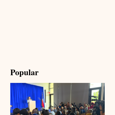
Popular