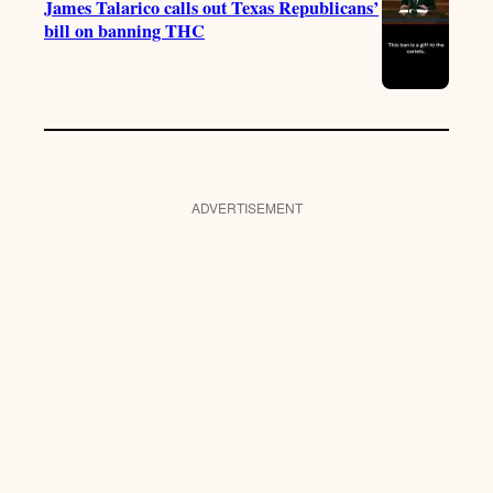
James Talarico calls out Texas Republicans’
bill on banning THC
ADVERTISEMENT