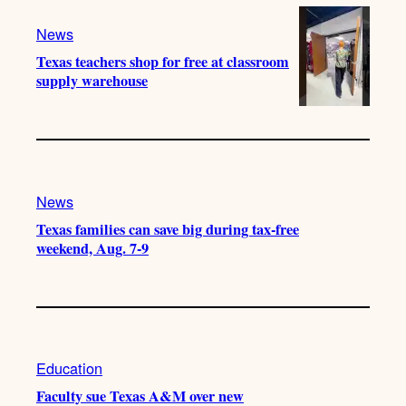
News
Texas teachers shop for free at classroom
supply warehouse
News
Texas families can save big during tax-free
weekend, Aug. 7-9
Education
Faculty sue Texas A&M over new