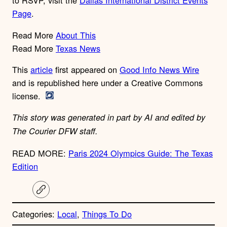
to RSVP, visit the
Dallas International District Events
Page
.
Read More
About This
Read More
Texas News
This
article
first appeared on
Good Info News Wire
and is republished here under a Creative Commons
license.
This story was generated in part by AI and edited by
The Courier DFW staff.
READ MORE:
Paris 2024 Olympics Guide: The Texas
Edition
C
o
p
Categories:
Local
, 
Things To Do
y
l