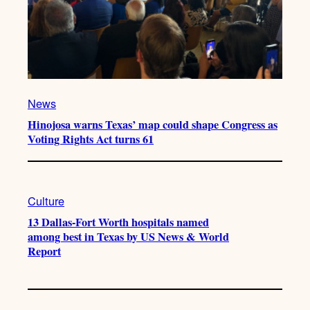
News
Hinojosa warns Texas’ map could shape Congress as
Voting Rights Act turns 61
Culture
13 Dallas-Fort Worth hospitals named
among best in Texas by US News & World
Report