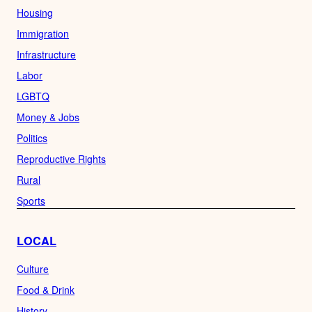
Housing
Immigration
Infrastructure
Labor
LGBTQ
Money & Jobs
Politics
Reproductive Rights
Rural
Sports
LOCAL
Culture
Food & Drink
History