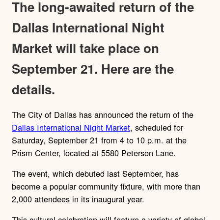
The long-awaited return of the
Dallas International Night
Market will take place on
September 21. Here are the
details.
The City of Dallas has announced the return of the
Dallas International Night Market
, scheduled for
Saturday, September 21 from 4 to 10 p.m. at the
Prism Center, located at 5580 Peterson Lane.
The event, which debuted last September, has
become a popular community fixture, with more than
2,000 attendees in its inaugural year.
This cultural celebration will feature a variety of global