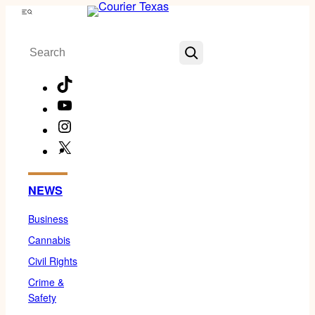
Skip
Menu
to
Search
content
TikTok
YouTube
Instagram
X
Facebook
NEWS
Business
Cannabis
Civil Rights
Crime &
Safety