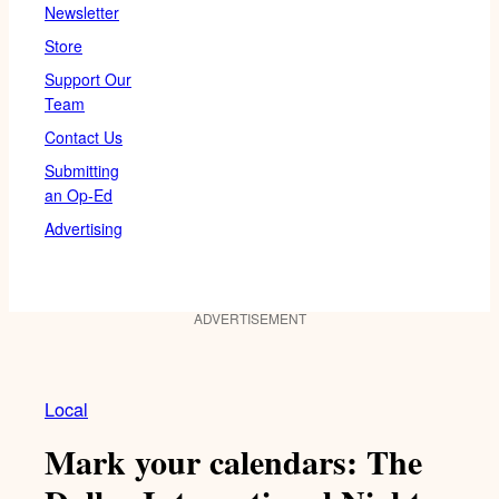
Newsletter
Store
Support Our
Team
Contact Us
Submitting
an Op-Ed
Advertising
ADVERTISEMENT
Local
Mark your calendars: The