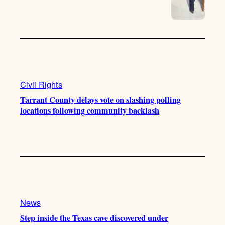
Civil Rights
Tarrant County delays vote on slashing polling
locations following community backlash
News
Step inside the Texas cave discovered under