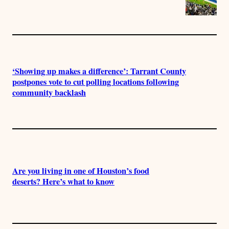
‘Showing up makes a difference’: Tarrant County
postpones vote to cut polling locations following
community backlash
Are you living in one of Houston’s food
deserts? Here’s what to know