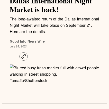
Dallas International Night
Market is back!
The long-awaited return of the Dallas International
Night Market will take place on September 21.
Here are the details.
Good Info News Wire
July 24, 2024
C
o
p
y
l
i
Tama2u/Shutterstock
n
k