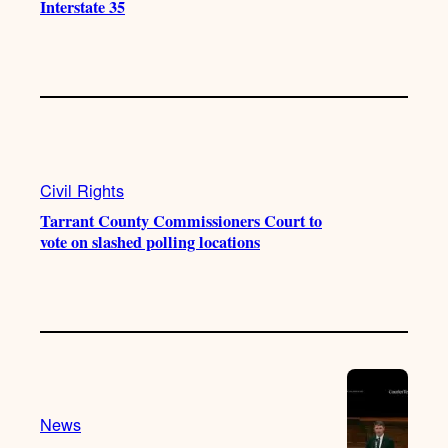
Interstate 35
Civil Rights
Tarrant County Commissioners Court to
vote on slashed polling locations
News