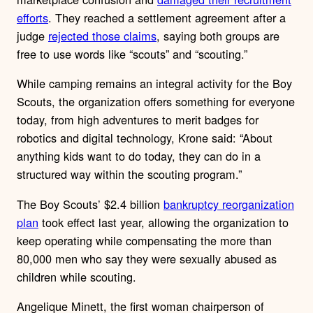
efforts
. They reached a settlement agreement after a
judge
rejected those claims
, saying both groups are
free to use words like “scouts” and “scouting.”
While camping remains an integral activity for the Boy
Scouts, the organization offers something for everyone
today, from high adventures to merit badges for
robotics and digital technology, Krone said: “About
anything kids want to do today, they can do in a
structured way within the scouting program.”
The Boy Scouts’ $2.4 billion
bankruptcy reorganization
plan
took effect last year, allowing the organization to
keep operating while compensating the more than
80,000 men who say they were sexually abused as
children while scouting.
Angelique Minett, the first woman chairperson of