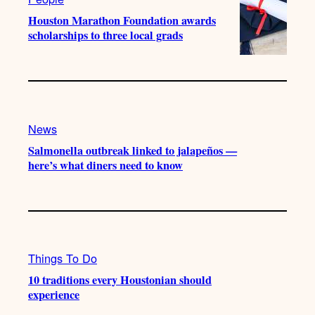
Houston Marathon Foundation awards
scholarships to three local grads
News
Salmonella outbreak linked to jalapeños —
here’s what diners need to know
Things To Do
10 traditions every Houstonian should
experience