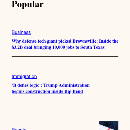
Popular
Business
Why defense tech giant picked Brownsville: Inside the
$3.2B deal bringing 10,000 jobs to South Texas
Immigration
‘It defies logic’: Trump Administration
begins construction inside Big Bend
People