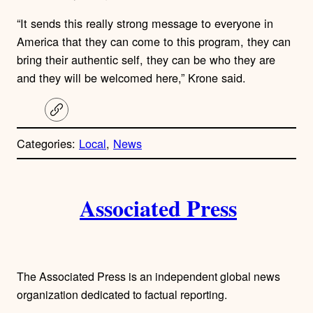
“It sends this really strong message to everyone in
America that they can come to this program, they can
bring their authentic self, they can be who they are
and they will be welcomed here,” Krone said.
C
o
p
Categories:
Local
, 
News
y
l
i
A
n
k
Associated Press
u
t
h
The Associated Press is an independent global news
o
organization dedicated to factual reporting.