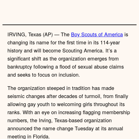
IRVING, Texas (AP) — The
Boy Scouts of America
is
changing its name for the first time in its 114-year
history and will become Scouting America. It’s a
significant shift as the organization emerges from
bankruptcy following a flood of sexual abuse claims
and seeks to focus on inclusion.
The organization steeped in tradition has made
seismic changes after decades of turmoil, from finally
allowing gay youth to welcoming girls throughout its
ranks. With an eye on increasing flagging membership
numbers, the Irving, Texas-based organization
announced the name change Tuesday at its annual
meeting in Florida.