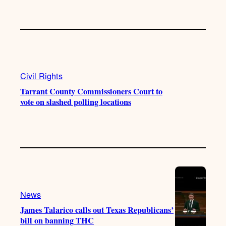
Civil Rights
Tarrant County Commissioners Court to
vote on slashed polling locations
News
James Talarico calls out Texas Republicans’
bill on banning THC