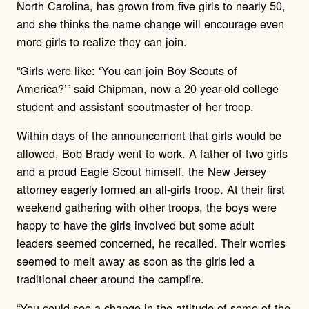
North Carolina, has grown from five girls to nearly 50,
and she thinks the name change will encourage even
more girls to realize they can join.
“Girls were like: ‘You can join Boy Scouts of
America?’” said Chipman, now a 20-year-old college
student and assistant scoutmaster of her troop.
Within days of the announcement that girls would be
allowed, Bob Brady went to work. A father of two girls
and a proud Eagle Scout himself, the New Jersey
attorney eagerly formed an all-girls troop. At their first
weekend gathering with other troops, the boys were
happy to have the girls involved but some adult
leaders seemed concerned, he recalled. Their worries
seemed to melt away as soon as the girls led a
traditional cheer around the campfire.
“You could see a change in the attitude of some of the