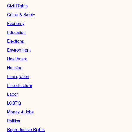
Civil Rights
Crime & Safety
Economy
Education
Elections
Environment
Healthcare
Housing
Immigration
Infrastructure
Labor
LGBTQ
Money & Jobs
Politics
Reproductive Rights