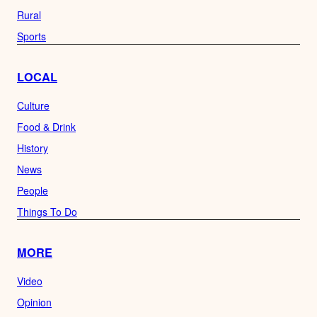
Rural
Sports
LOCAL
Culture
Food & Drink
History
News
People
Things To Do
MORE
Video
Opinion