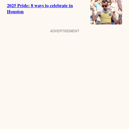
2025 Pride: 8 ways to celebrate in
Houston
ADVERTISEMENT