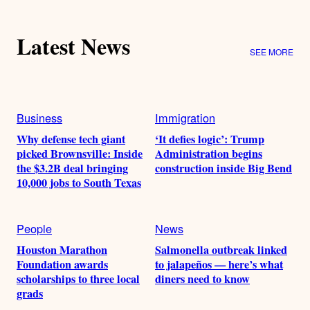
Latest News
SEE MORE
Business
Immigration
Why defense tech giant
‘It defies logic’: Trump
picked Brownsville: Inside
Administration begins
the $3.2B deal bringing
construction inside Big Bend
10,000 jobs to South Texas
People
News
Houston Marathon
Salmonella outbreak linked
Foundation awards
to jalapeños — here’s what
scholarships to three local
diners need to know
grads