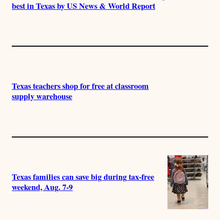
best in Texas by US News & World Report
Texas teachers shop for free at classroom
supply warehouse
Texas families can save big during tax-free
weekend, Aug. 7-9