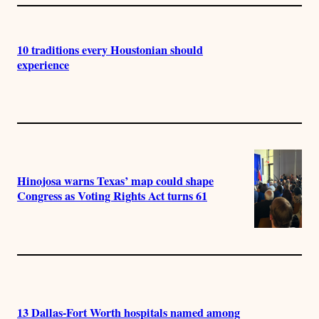
10 traditions every Houstonian should
experience
Hinojosa warns Texas’ map could shape
Congress as Voting Rights Act turns 61
13 Dallas-Fort Worth hospitals named among