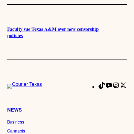
Faculty sue Texas A&M over new censorship
policies
TikTok
YouTube
Instag
X
Fa
NEWS
Business
Cannabis