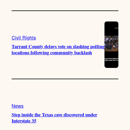
Civil Rights
Tarrant County delays vote on slashing polling
locations following community backlash
News
Step inside the Texas cave discovered under
Interstate 35