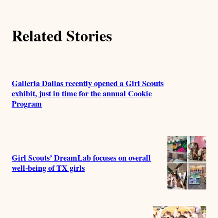
r
Related Stories
s
Galleria Dallas recently opened a Girl Scouts
exhibit, just in time for the annual Cookie
Program
Girl Scouts’ DreamLab focuses on overall
well-being of TX girls