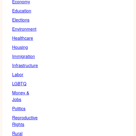
Economy
Education
Elections
Environment
Healthcare
Housing
Immigration
Infrastructure
Labor
LGBTQ
Money &
Jobs
Politics
Reproductive
Rights
Rural