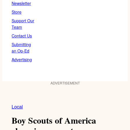
Newsletter
Store
Support Our
Team
Contact Us
Submitting
an Op-Ed
Advertising
ADVERTISEMENT
Local
Boy Scouts of America