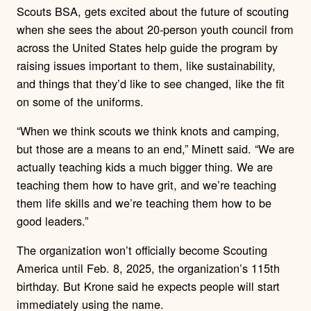
Scouts BSA, gets excited about the future of scouting
when she sees the about 20-person youth council from
across the United States help guide the program by
raising issues important to them, like sustainability,
and things that they’d like to see changed, like the fit
on some of the uniforms.
“When we think scouts we think knots and camping,
but those are a means to an end,” Minett said. “We are
actually teaching kids a much bigger thing. We are
teaching them how to have grit, and we’re teaching
them life skills and we’re teaching them how to be
good leaders.”
The organization won’t officially become Scouting
America until Feb. 8, 2025, the organization’s 115th
birthday. But Krone said he expects people will start
immediately using the name.