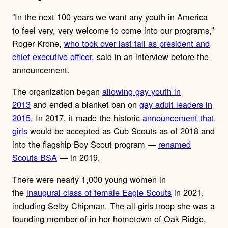
“In the next 100 years we want any youth in America
to feel very, very welcome to come into our programs,”
Roger Krone,
who took over last fall as president and
chief executive officer,
said in an interview before the
announcement.
The organization began
allowing gay youth in
2013
and ended a blanket ban on
gay adult leaders in
2015.
In 2017, it made the historic
announcement that
girls
would be accepted as Cub Scouts as of 2018 and
into the flagship Boy Scout program —
renamed
Scouts BSA
— in 2019.
There were nearly 1,000 young women in
the
inaugural class of female Eagle Scouts
in 2021,
including Selby Chipman. The all-girls troop she was a
founding member of in her hometown of Oak Ridge,