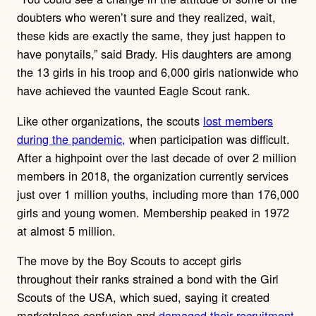
doubters who weren’t sure and they realized, wait,
these kids are exactly the same, they just happen to
have ponytails,” said Brady. His daughters are among
the 13 girls in his troop and 6,000 girls nationwide who
have achieved the vaunted Eagle Scout rank.
Like other organizations, the scouts
lost members
during the pandemic,
when participation was difficult.
After a highpoint over the last decade of over 2 million
members in 2018, the organization currently services
just over 1 million youths, including more than 176,000
girls and young women. Membership peaked in 1972
at almost 5 million.
The move by the Boy Scouts to accept girls
throughout their ranks strained a bond with the Girl
Scouts of the USA, which sued, saying it created
marketplace confusion and
damaged their recruitment