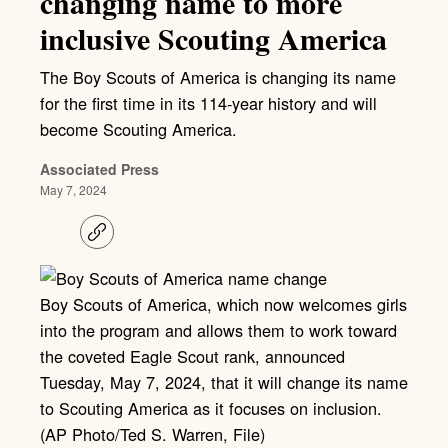
changing name to more
inclusive Scouting America
The Boy Scouts of America is changing its name
for the first time in its 114-year history and will
become Scouting America.
Associated Press
May 7, 2024
C
o
p
y
l
Boy Scouts of America, which now welcomes girls
i
into the program and allows them to work toward
n
k
the coveted Eagle Scout rank, announced
Tuesday, May 7, 2024, that it will change its name
to Scouting America as it focuses on inclusion.
(AP Photo/Ted S. Warren, File)