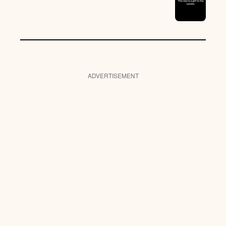
ADVERTISEMENT