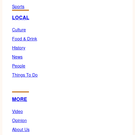
Sports
LOCAL
Culture
Food & Drink
History
News
People
Things To Do
MORE
Video
Opinion
About Us