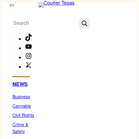
Skip
Menu
to
Search
content
TikTok
YouTube
Instagram
X
Facebook
NEWS
Business
Cannabis
Civil Rights
Crime &
Safety