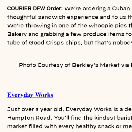
COURIER DFW Order:
We’re ordering a Cuban 
thoughtful sandwich experience and to us t
We’re throwing in one of the whoopie pies 
Bakery and grabbing a few produce items to 
tube of Good Crisps chips, but that’s nobo
Photo Courtesy of Berkley’s Market via
Everyday Works
Just over a year old, Everyday Works is a de
Hampton Road. You’ll find the kindest barist
market filled with every healthy snack or mea