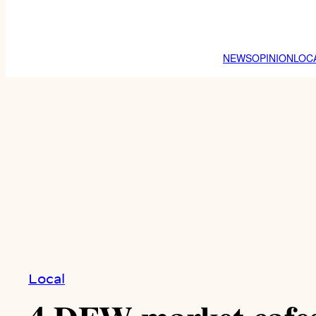
NEWS
OPINION
LOC
Local