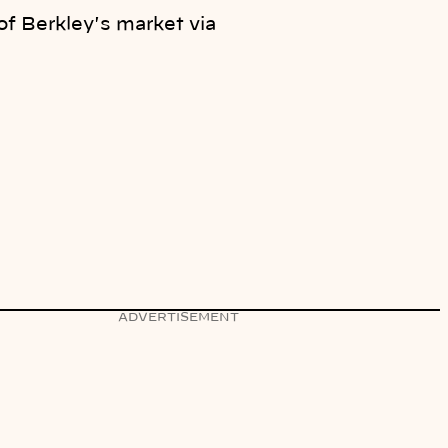
of Berkley's market via
ADVERTISEMENT