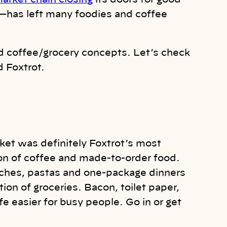
arket chain closing
its doors for good—
—has left many foodies and coffee
id coffee/grocery concepts. Let’s check
d Foxtrot.
rket was definitely Foxtrot’s most
ion of coffee and made-to-order food.
wiches, pastas and one-package dinners
ction of groceries. Bacon, toilet paper,
fe easier for busy people. Go in or get