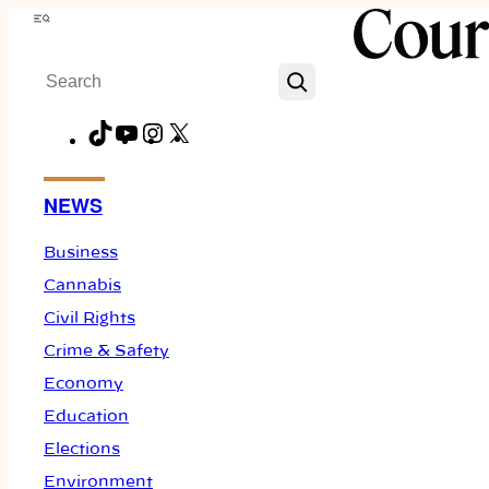
Skip
Menu
to
Search
content
TikTok
YouTube
Instagram
X
Facebook
NEWS
Business
Cannabis
Civil Rights
Crime & Safety
Economy
Education
Elections
Environment