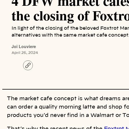
4 DFW market cafes
the closing of Foxtr
In light of the closing of the beloved Foxtrot Ma
alternatives with the same market cafe concept
Joi Louviere
April 26, 2024
C
o
p
y
l
i
n
k
The market cafe concept is what dreams are
can order a quality morning latte and shop fo
products you’d never find in a Walmart or 