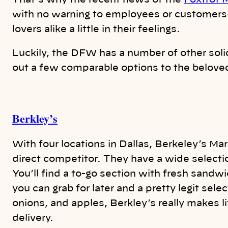
That’s why the recent news of the
Foxtrot M
with no warning to employees or customers
lovers alike a little in their feelings.
Luckily, the DFW has a number of other sol
out a few comparable options to the belove
Berkley’s
With four locations in Dallas, Berkeley’s Ma
direct competitor. They have a wide select
You’ll find a to-go section with fresh sand
you can grab for later and a pretty legit sele
onions, and apples, Berkley’s really makes li
delivery.