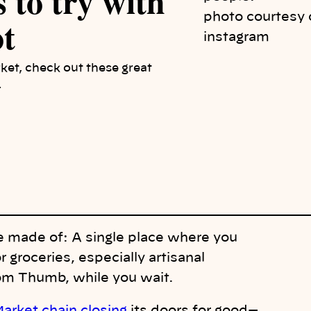
 to try with
photo courtesy 
ot
instagram
rket, check out these great
.
 made of: A single place where you
r groceries, especially
artisana
l
Tom Thumb, while you wait.