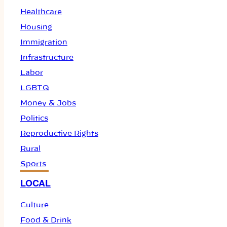
Healthcare
Housing
Immigration
Infrastructure
Labor
LGBTQ
Money & Jobs
Politics
Reproductive Rights
Rural
Sports
LOCAL
Culture
Food & Drink