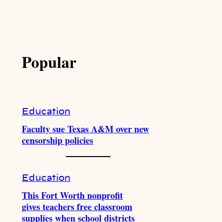
Popular
Education
Faculty sue Texas A&M over new
censorship policies
Education
This Fort Worth nonprofit
gives teachers free classroom
supplies when school districts