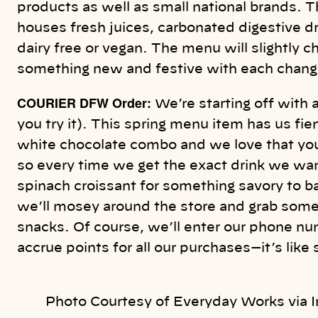
products as well as small national brands. T
houses fresh juices, carbonated digestive dr
dairy free or vegan. The menu will slightly 
something new and festive with each chang
COURIER DFW Order:
We’re starting off with a
you try it). This spring menu item has us fie
white chocolate combo and we love that you
so every time we get the exact drink we wan
spinach croissant for something savory to b
we’ll mosey around the store and grab some 
snacks. Of course, we’ll enter our phone nu
accrue points for all our purchases—it’s like
Photo Courtesy of Everyday Works via 