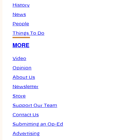
History
News
People
Things To Do
MORE
Video
Opinion
About Us
Newsletter
Store
Support Our Team
Contact Us
Submitting an Op-Ed
Advertising