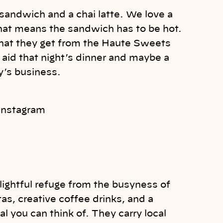
sandwich and a chai latte. We love a
hat means the sandwich has to be hot.
that they get from the Haute Sweets
aid that night’s dinner and maybe a
dy’s business.
 Instagram
lightful refuge from the busyness of
as, creative coffee drinks, and a
l you can think of. They carry local