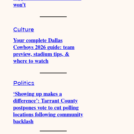
won’t
Culture
Your complete Dallas
Cowboys 2026 guide: team
preview, stadium tips, &
where to watch
Politics
‘Showing up makes a
difference’: Tarrant County
postpones vote to cut polling
locations following community
backlash