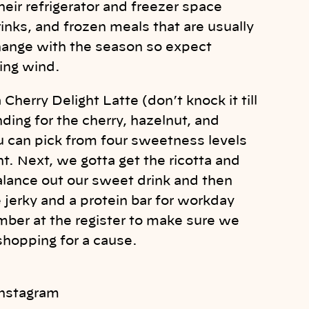
heir refrigerator and freezer space
inks, and frozen meals that are usually
change with the season so expect
ing wind.
 Cherry Delight Latte (don’t knock it till
nding for the cherry, hazelnut, and
 can pick from four sweetness levels
t. Next, we gotta get the ricotta and
alance out our sweet drink and then
jerky and a protein bar for workday
mber at the register to make sure we
 shopping for a cause.
Instagram