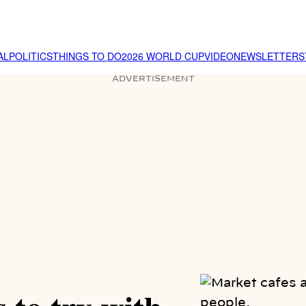
AL
POLITICS
THINGS TO DO
2026 WORLD CUP
VIDEO
NEWSLETTER
S
ADVERTISEMENT