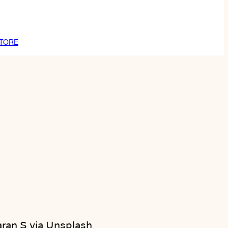
TORE
ran S via Unsplash