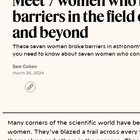
Meet 7 women who 
barriers in the fiel
and beyond
These seven women broke barriers in astronomy
you need to know about seven women who cont
Sam Cohen
March 26, 2024
C
o
p
y
l
i
n
k
Many corners of the scientific world have b
women. They’ve blazed a trail across every f