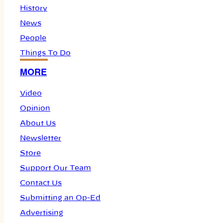
History
News
People
Things To Do
MORE
Video
Opinion
About Us
Newsletter
Store
Support Our Team
Contact Us
Submitting an Op-Ed
Advertising