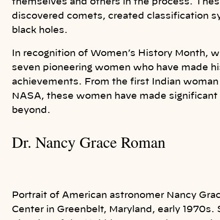
themselves and others in the process. The
discovered comets, created classification s
black holes.
In recognition of Women’s History Month, we’
seven pioneering women who have made histo
achievements. From the first Indian woman 
NASA, these women have made significant 
beyond.
Dr. Nancy Grace Roman
Portrait of American astronomer Nancy Gra
Center in Greenbelt, Maryland, early 1970s. 