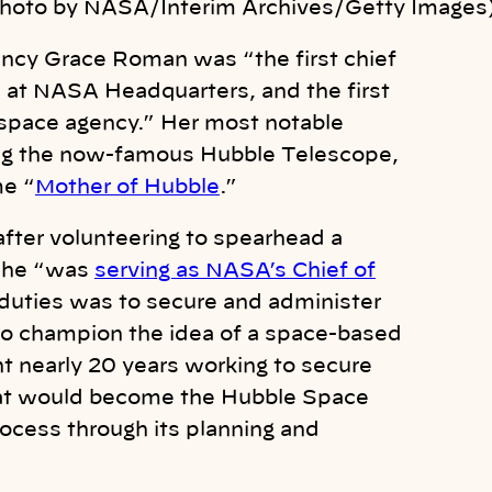
Photo by NASA/Interim Archives/Getty Images
Nancy Grace Roman was “t
he first chief
e at NASA Headquarters, and the first
 space agency.” Her most notable
g the now-famous Hubble Telescope,
me “
Mother of Hubble
.”
fter volunteering to spearhead a
he “
was
serving as NASA’s Chief of
 duties was to secure and administer
 to champion the idea of a space-based
t nearly 20 years working to secure
hat would become the Hubble Space
ocess through its planning and