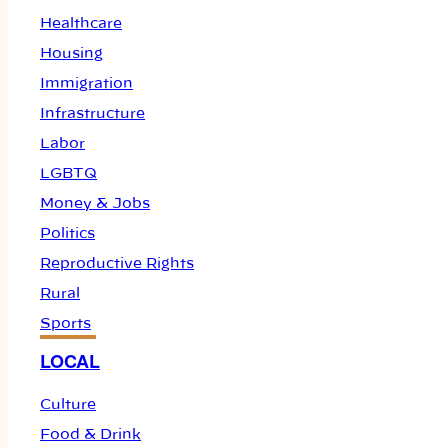
Healthcare
Housing
Immigration
Infrastructure
Labor
LGBTQ
Money & Jobs
Politics
Reproductive Rights
Rural
Sports
LOCAL
Culture
Food & Drink