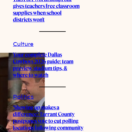
gives teachers free classroom
supplies when school
districts won’t
Culture
Your complete Dallas
Cowboys 2026 guide: team
preview, stadium tips, &
where to watch
Politics
‘Showing up makes a
difference’: Tarrant County
postpones vote to cut polling
locations following community