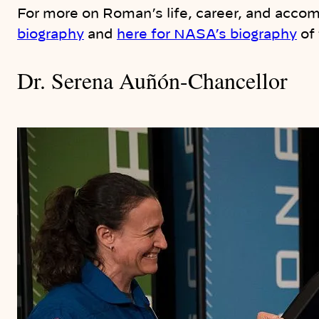
For more on Roman’s life, career, and acco
biography
and
here for NASA’s biography
of
Dr. Serena Auñón-Chancellor