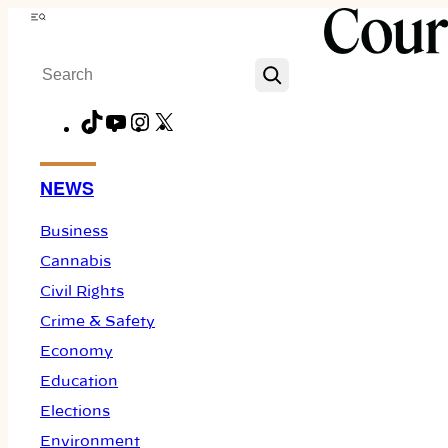
Skip
Menu
to
Search
content
TikTok
YouTube
Instagram
X
Facebook
NEWS
Business
Cannabis
Civil Rights
Crime & Safety
Economy
Education
Elections
Environment