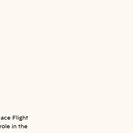
ace Flight
ole in the