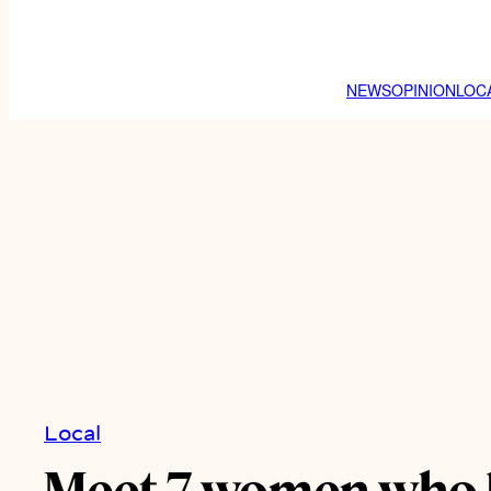
NEWS
OPINION
LOC
Local