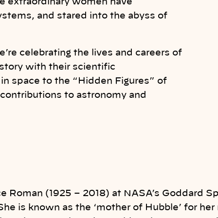
se extraordinary women have
ystems, and stared into the abyss of
re celebrating the lives and careers of
ry with their scientific
in space to the “Hidden Figures” of
contributions to astronomy and
ce Roman (1925 – 2018) at NASA’s Goddard Sp
She is known as the ‘mother of Hubble’ for her r