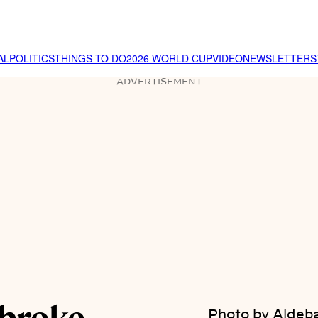
AL
POLITICS
THINGS TO DO
2026 WORLD CUP
VIDEO
NEWSLETTER
S
ADVERTISEMENT
Photo by Aldeba