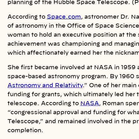
planning of the Hubble Space Telescope. (
According to
Space.com
, astronomer Dr. 
of astronomy in the Office of Space Scienc
woman to hold an executive position at the
achievement was championing and managin
which
affectionately earned her the nickna
She first became involved at NASA in 1959 a
space-based astronomy program. By 1960 s
Astronomy and Relativity
.” One of her main
funding for grants, which ultimately led her
telescope. According to
NASA
, Roman spen
“congressional approval and funding for w
Telescope,” and remained involved in the pr
completion.