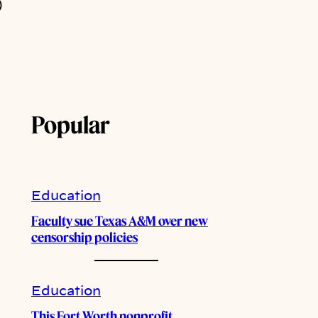
)
Popular
Education
Faculty sue Texas A&M over new
censorship policies
Education
This Fort Worth nonprofit