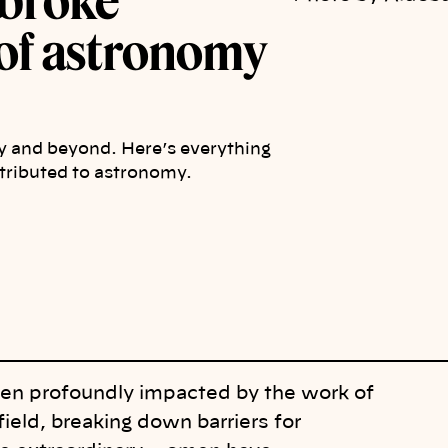
broke
d of astronomy
 and beyond. Here’s everything
ributed to astronomy.
een profoundly impacted by the work of
ield, breaking down barriers for