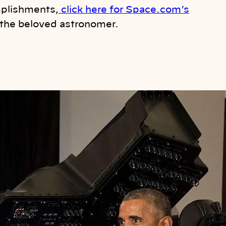
mplishments,
click here for Space.com’s
 the beloved astronomer.