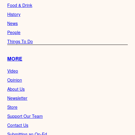
Food & Drink
History
News
People
Things To Do
MORE
Video
Opinion
About Us
Newsletter
Store
Support Our Team
Contact Us
Submitting an Op-Ed