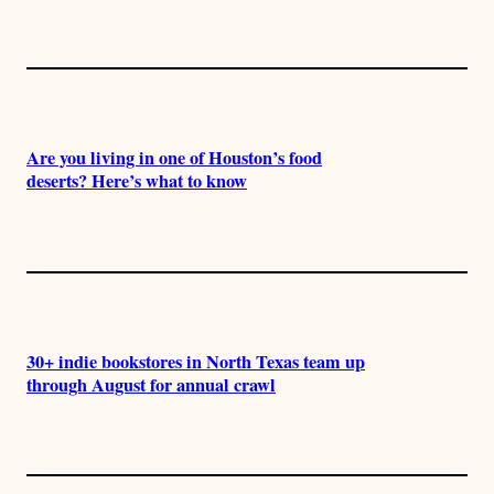
Are you living in one of Houston’s food
deserts? Here’s what to know
30+ indie bookstores in North Texas team up
through August for annual crawl