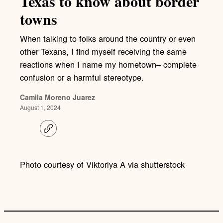
Texas to know about border
towns
When talking to folks around the country or even
other Texans, I find myself receiving the same
reactions when I name my hometown– complete
confusion or a harmful stereotype.
Camila Moreno Juarez
August 1, 2024
C
o
p
y
l
Photo courtesy of Viktoriya A via shutterstock
i
n
k