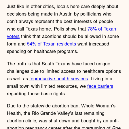
Just like in other cities, locals here care deeply about
decisions being made in Austin by politicians who
don’t always represent the best interests of people
who call Texas home. Polls show that
78% of Texan
voters
think that abortions should be allowed in some
form and
54% of Texan residents
want increased
spending on healthcare programs.
The truth is that South Texans have faced unique
challenges due to limited access to healthcare options
as well as
reproductive health services
.
Living in a
small town with limited resources, we
face barriers
regarding these basic rights.
Due to the statewide abortion ban, Whole Woman’s
Health, the Rio Grande Valley’s last remaining
abortion clinic, was shut down and bought by an anti-
abortion pregnancy center after the overturning of
Roe