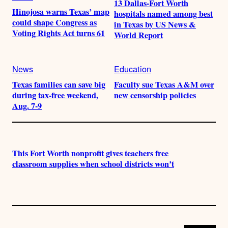
13 Dallas-Fort Worth
Hinojosa warns Texas’ map
hospitals named among best
could shape Congress as
in Texas by US News &
Voting Rights Act turns 61
World Report
News
Education
Texas families can save big
Faculty sue Texas A&M over
during tax-free weekend,
new censorship policies
Aug. 7-9
This Fort Worth nonprofit gives teachers free
classroom supplies when school districts won’t