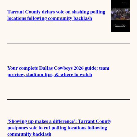
Tarrant County delays vote on slashing polling
locations following community backlash
Your complete Dallas Cowboys 2026 guide: team
preview, stadium tips, & where to watch
‘Showing up makes a difference’: Tarrant County
postpones vote to cut polling locations following
community backlash