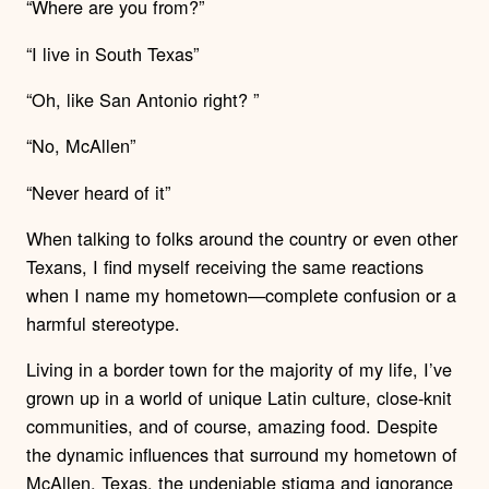
“Where are you from?”
“I live in South Texas”
“Oh, like San Antonio right? ”
“No, McAllen”
“Never heard of it”
When talking to folks around the country or even other
Texans, I find myself receiving the same reactions
when I name my hometown—complete confusion or a
harmful stereotype.
Living in a border town for the majority of my life, I’ve
grown up in a world of unique Latin culture, close-knit
communities, and of course, amazing food. Despite
the dynamic influences that surround my hometown of
McAllen, Texas, the undeniable stigma and ignorance