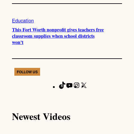
Education
This Fort Worth nonprofit gives teachers free
classroom supplies when school districts
won’t
FOLLOW US
T
Y
I
X
F
i
o
n
a
k
u
s
c
T
T
t
e
Newest Videos
o
u
a
b
k
b
g
o
e
r
o