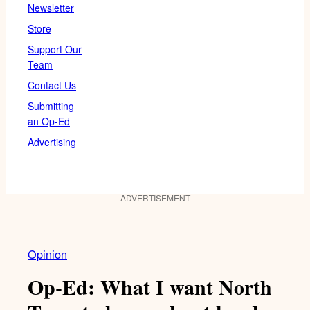
Newsletter
Store
Support Our
Team
Contact Us
Submitting
an Op-Ed
Advertising
ADVERTISEMENT
Opinion
Op-Ed: What I want North