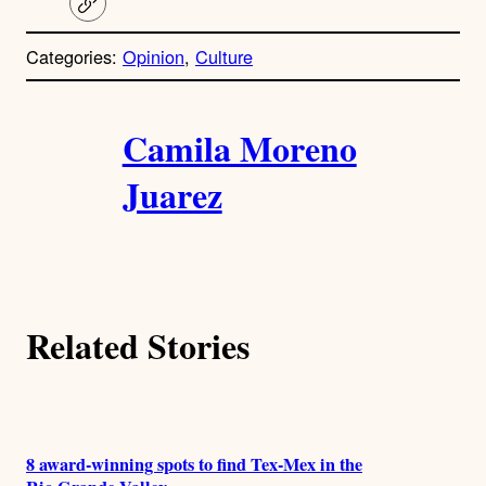
C
o
p
Categories:
Opinion
, 
Culture
y
l
i
A
n
k
Camila Moreno
u
Juarez
t
h
o
Related Stories
r
s
8 award-winning spots to find Tex-Mex in the