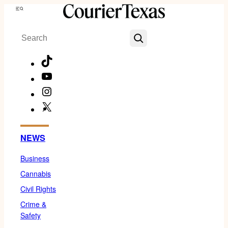
Skip
Menu
to
Search
content
TikTok
YouTube
Instagram
X
Facebook
NEWS
Business
Cannabis
Civil Rights
Crime &
Safety