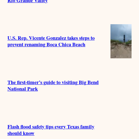
Rio Grande Valley
U.S. Rep. Vicente Gonzalez takes steps to
prevent renaming Boca Chica Beach
The first-timer’s guide to visiting Big Bend
National Park
Flash flood safety tips every Texas family
should know