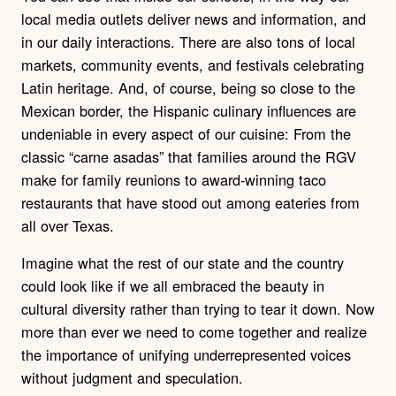
local media outlets deliver news and information, and
in our daily interactions. There are also tons of local
markets, community events, and festivals celebrating
Latin heritage.
And, of course, being so close to the
Mexican border, the Hispanic culinary influences are
undeniable in every aspect of our cuisine: From the
classic “carne asadas” that families around the RGV
make for family reunions to award-winning taco
restaurants that have stood out among eateries from
all over Texas.
Imagine what the rest of our state and the country
could look like if we all embraced the beauty in
cultural diversity rather than trying to tear it down. Now
more than ever we need to come together and realize
the importance of unifying underrepresented voices
without judgment and speculation.