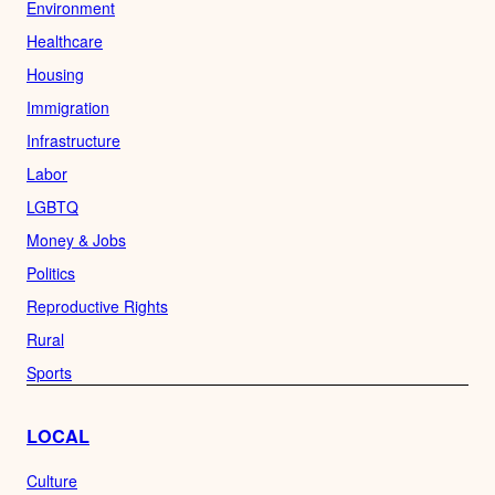
Environment
Healthcare
Housing
Immigration
Infrastructure
Labor
LGBTQ
Money & Jobs
Politics
Reproductive Rights
Rural
Sports
LOCAL
Culture