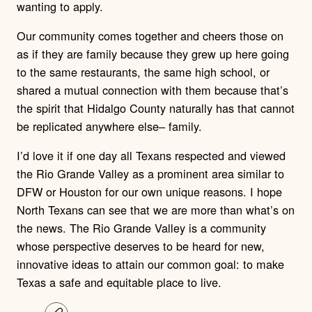
wanting to apply.
Our community comes together and cheers those on
as if they are family because they grew up here going
to the same restaurants, the same high school, or
shared a mutual connection with them because that’s
the spirit that Hidalgo County naturally has that cannot
be replicated anywhere else– family.
I’d love it if one day all Texans respected and viewed
the Rio Grande Valley as a prominent area similar to
DFW or Houston for our own unique reasons. I hope
North Texans can see that we are more than what’s on
the news. The Rio Grande Valley is a community
whose perspective deserves to be heard for new,
innovative ideas to attain our common goal: to make
Texas a safe and equitable place to live.