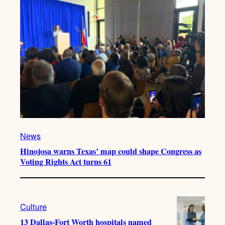
News
Hinojosa warns Texas’ map could shape Congress as
Voting Rights Act turns 61
Culture
13 Dallas-Fort Worth hospitals named