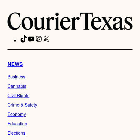
TikTok
YouTube
Instagram
X
Facebook
NEWS
Business
Cannabis
Civil Rights
Crime & Safety
Economy
Education
Elections