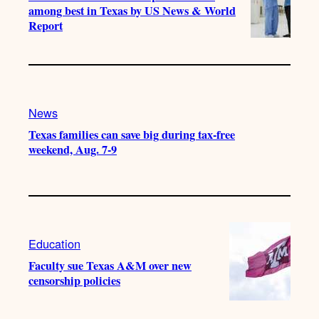
among best in Texas by US News & World
Report
News
Texas families can save big during tax-free
weekend, Aug. 7-9
Education
Faculty sue Texas A&M over new
censorship policies