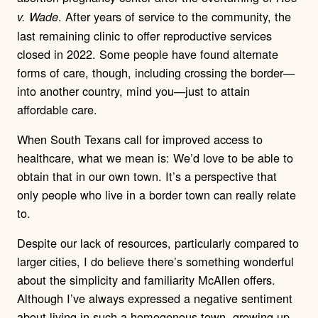
. After years of service to the community, the
v. Wade
last remaining clinic to offer reproductive services
closed in 2022. Some people have found alternate
forms of care, though, including crossing the border—
into another country, mind you—just to attain
affordable care.
When South Texans call for improved access to
healthcare, what we mean is: We’d love to be able to
obtain that in our own town. It’s a perspective that
only people who live in a border town can really relate
to.
Despite our lack of resources, particularly compared to
larger cities, I do believe there’s something wonderful
about the simplicity and familiarity McAllen offers.
Although I’ve always expressed a negative sentiment
about living in such a homogenous town, growing up