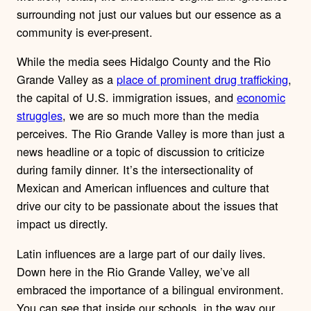
surrounding not just our values but our essence as a
community is ever-present.
While the media sees Hidalgo County and the Rio
Grande Valley as a
place of prominent drug trafficking
,
the capital of U.S. immigration issues, and
economic
struggles
, we are so much more than the media
perceives. The Rio Grande Valley is more than just a
news headline or a topic of discussion to criticize
during family dinner. It’s the intersectionality of
Mexican and American influences and culture that
drive our city to be passionate about the issues that
impact us directly.
Latin influences are a large part of our daily lives.
Down here in the Rio Grande Valley, we’ve all
embraced the importance of a bilingual environment.
You can see that inside our schools, in the way our