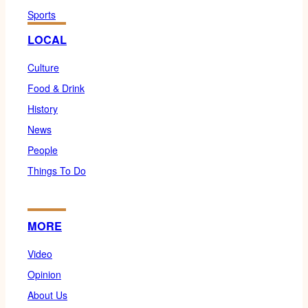
Sports
LOCAL
Culture
Food & Drink
History
News
People
Things To Do
MORE
Video
Opinion
About Us