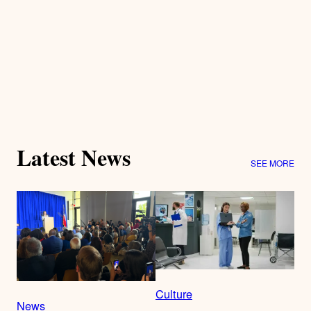
Latest News
SEE MORE
Culture
News