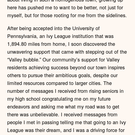
here has pushed me to want to be better, not just for
myself, but for those rooting for me from the sidelines.
After being accepted into the University of
Pennsylvania, an Ivy League institution that was
1,894.80 miles from home, I soon discovered the
unwavering support that came with stepping out of the
“Valley bubble.” Our community’s support for Valley
residents achieving success beyond our town inspires
others to pursue their ambitious goals, despite our
limited resources compared to larger cities. The
number of messages I received from rising seniors in
my high school congratulating me on my future
endeavors and asking me what my road was to get
there was unbelievable. I received messages from
people I met in passing telling me that going to an Ivy
League was their dream, and I was a driving force for