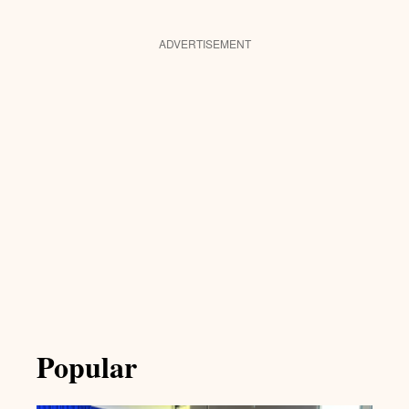
ADVERTISEMENT
Popular