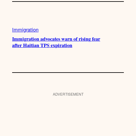
Immigration
Immigration advocates warn of rising fear
after Haitian TPS expiration
ADVERTISEMENT