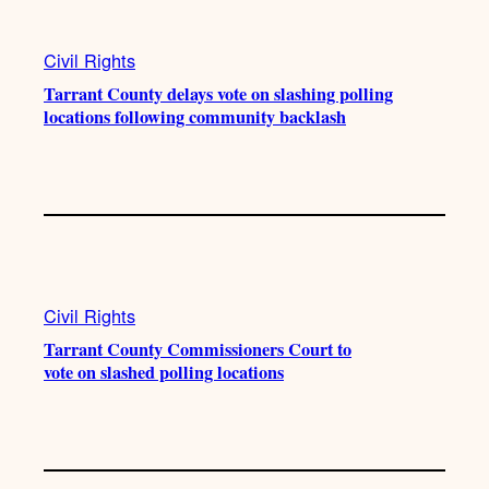
a
k
m
Civil Rights
Tarrant County delays vote on slashing polling
locations following community backlash
Civil Rights
Tarrant County Commissioners Court to
vote on slashed polling locations