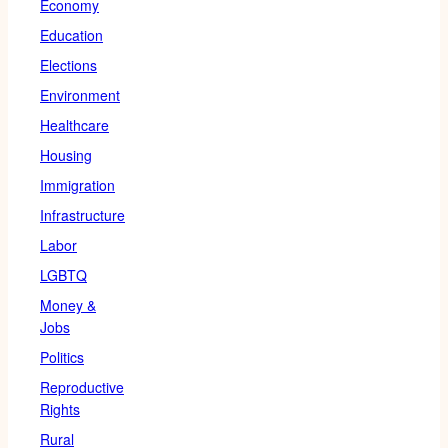
Economy
Education
Elections
Environment
Healthcare
Housing
Immigration
Infrastructure
Labor
LGBTQ
Money &
Jobs
Politics
Reproductive
Rights
Rural