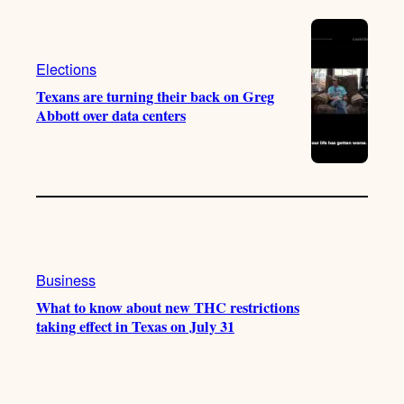
Elections
Texans are turning their back on Greg
Abbott over data centers
Business
What to know about new THC restrictions
taking effect in Texas on July 31