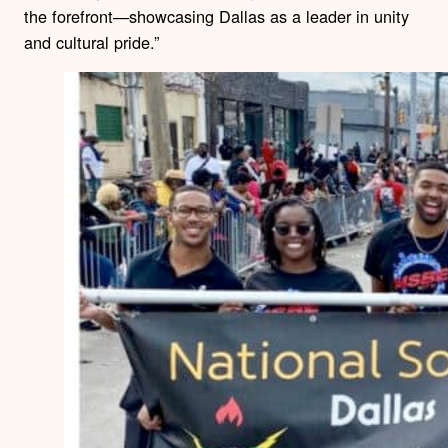
the forefront—showcasing Dallas as a leader in unity
and cultural pride.”