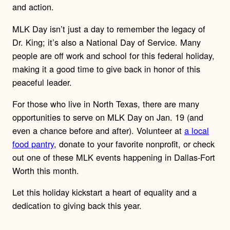
and action.
MLK Day isn’t just a day to remember the legacy of
Dr. King; it’s also a National Day of Service. Many
people are off work and school for this federal holiday,
making it a good time to give back in honor of this
peaceful leader.
For those who live in North Texas, there are many
opportunities to serve on MLK Day on Jan. 19 (and
even a chance before and after). Volunteer at
a local
food pantry
, donate to your favorite nonprofit, or check
out one of these MLK events happening in Dallas-Fort
Worth this month.
Let this holiday kickstart a heart of equality and a
dedication to giving back this year.