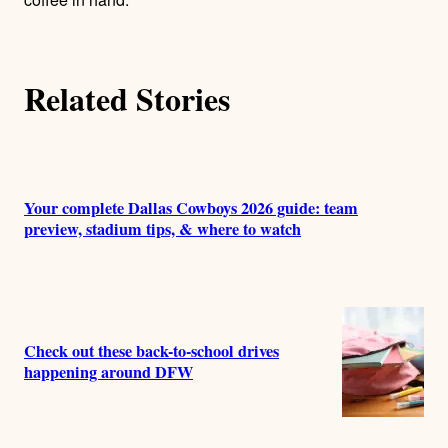
Related Stories
Your complete Dallas Cowboys 2026 guide: team
preview, stadium tips, & where to watch
Check out these back-to-school drives
happening around DFW