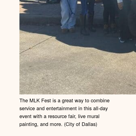
The MLK Fest is a great way to combine
service and entertainment in this all-day
event with a resource fair, live mural
painting, and more. (City of Dallas)