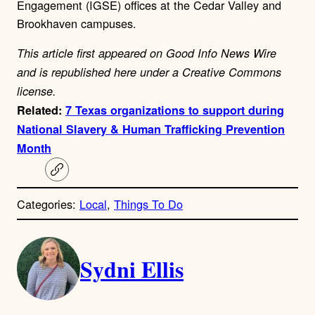
Engagement (IGSE) offices at the Cedar Valley and
Brookhaven campuses.
This article first appeared on Good Info News Wire
and is republished here under a Creative Commons
license.
Related:
7 Texas organizations to support during
National Slavery & Human Trafficking Prevention
Month
C
o
p
Categories:
Local
, 
Things To Do
y
l
i
A
n
k
Sydni Ellis
u
t