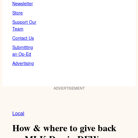
Newsletter
Store
Support Our
Team
Contact Us
Submitting
an Op-Ed
Advertising
ADVERTISEMENT
Local
How & where to give back