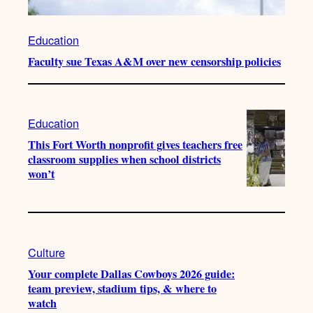
Education
Faculty sue Texas A&M over new censorship policies
Education
This Fort Worth nonprofit gives teachers free
classroom supplies when school districts
won’t
Culture
Your complete Dallas Cowboys 2026 guide:
team preview, stadium tips, & where to
watch