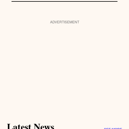
ADVERTISEMENT
Latest News