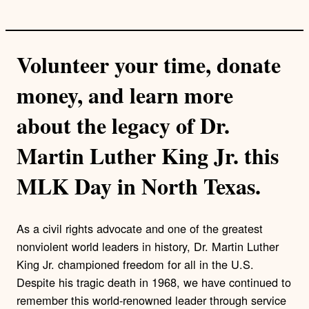
Volunteer your time, donate
money, and learn more
about the legacy of Dr.
Martin Luther King Jr. this
MLK Day in North Texas.
As a civil rights advocate and one of the greatest
nonviolent world leaders in history, Dr. Martin Luther
King Jr. championed freedom for all in the U.S.
Despite his tragic death in 1968, we have continued to
remember this world-renowned leader through service