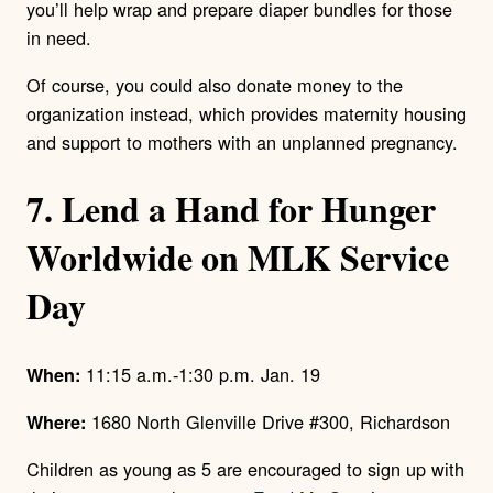
you’ll help wrap and prepare diaper bundles for those
in need.
Of course, you could also donate money to the
organization instead, which provides maternity housing
and support to mothers with an unplanned pregnancy.
7. Lend a Hand for Hunger
Worldwide on MLK Service
Day
11:15 a.m.-1:30 p.m. Jan. 19
When:
1680 North Glenville Drive #300, Richardson
Where:
Children as young as 5 are encouraged to sign up with