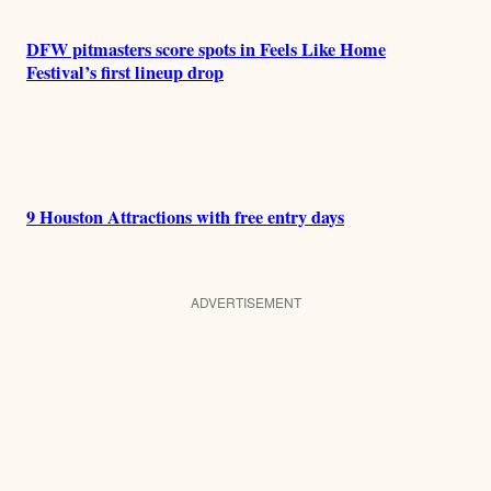
DFW pitmasters score spots in Feels Like Home
Festival’s first lineup drop
9 Houston Attractions with free entry days
ADVERTISEMENT