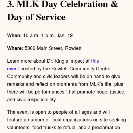
3. MLK Day Celebration &
Day of Service
10 a.m.-1 p.m. Jan. 19
When:
5300 Main Street, Rowlett
Where:
Learn more about Dr. King’s impact at
this
event
hosted by the Rowlett Community Centre.
Community and civic leaders will be on hand to give
remarks and reflect on moments from MLK’s life, plus
there will be performances “that promote hope, justice,
and civic responsibility.”
The event is open to people of all ages and will
feature a number of local organizations on site seeking
volunteers, food trucks to refuel, and a proclamation