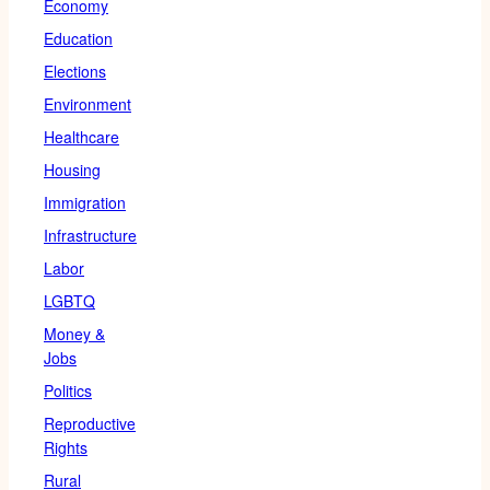
Economy
Education
Elections
Environment
Healthcare
Housing
Immigration
Infrastructure
Labor
LGBTQ
Money &
Jobs
Politics
Reproductive
Rights
Rural