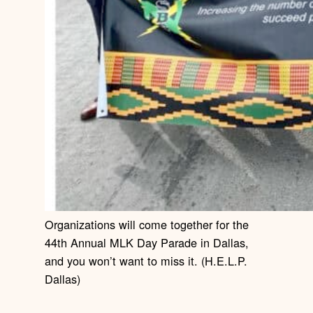
Organizations will come together for the
44th Annual MLK Day Parade in Dallas,
and you won’t want to miss it. (H.E.L.P.
Dallas)