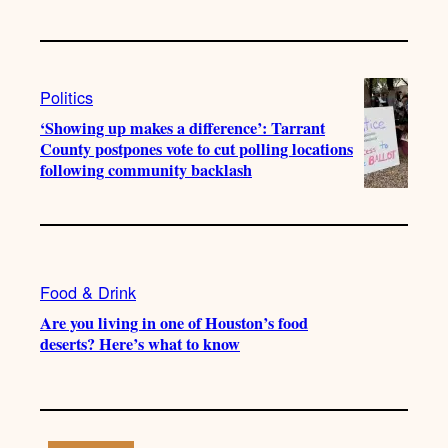
Politics
‘Showing up makes a difference’: Tarrant
County postpones vote to cut polling locations
following community backlash
Food & Drink
Are you living in one of Houston’s food
deserts? Here’s what to know