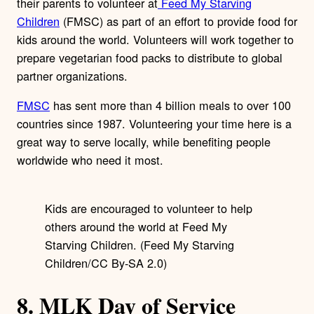
their parents to volunteer at
Feed My Starving
Children
(FMSC) as part of an effort to provide food for
kids around the world. Volunteers will work together to
prepare vegetarian food packs to distribute to global
partner organizations.
FMSC
has sent more than 4 billion meals to over 100
countries since 1987. Volunteering your time here is a
great way to serve locally, while benefiting people
worldwide who need it most.
Kids are encouraged to volunteer to help
others around the world at Feed My
Starving Children. (Feed My Starving
Children/CC By-SA 2.0)
8. MLK Day of Service