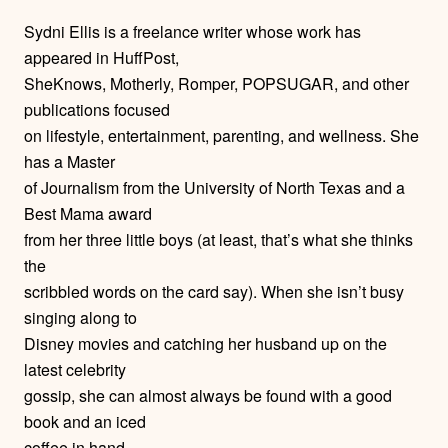
h
Sydni Ellis is a freelance writer whose work has
o
appeared in HuffPost,
SheKnows, Motherly, Romper, POPSUGAR, and other
r
publications focused
on lifestyle, entertainment, parenting, and wellness. She
s
has a Master
of Journalism from the University of North Texas and a
Best Mama award
from her three little boys (at least, that’s what she thinks
the
scribbled words on the card say). When she isn’t busy
singing along to
Disney movies and catching her husband up on the
latest celebrity
gossip, she can almost always be found with a good
book and an iced
coffee in hand.