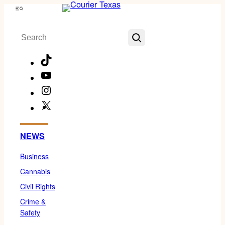
Skip
Menu
to
Search
content
TikTok
YouTube
Instagram
X
Facebook
NEWS
Business
Cannabis
Civil Rights
Crime &
Safety