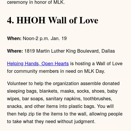
ceremony in honor of MLK.
4. HHOH Wall of Love
Noon-2 p.m. Jan. 19
When:
1819 Martin Luther King Boulevard, Dallas
Where:
Helping Hands, Open Hearts
is hosting a Wall of Love
for community members in need on MLK Day.
Volunteer to help the organization assemble donated
sleeping bags, blankets, masks, socks, shoes, baby
wipes, bar soaps, sanitary napkins, toothbrushes,
snacks, and other items into plastic bags. You will
then help zip tie the items to the wall, allowing people
to take what they need without judgment.