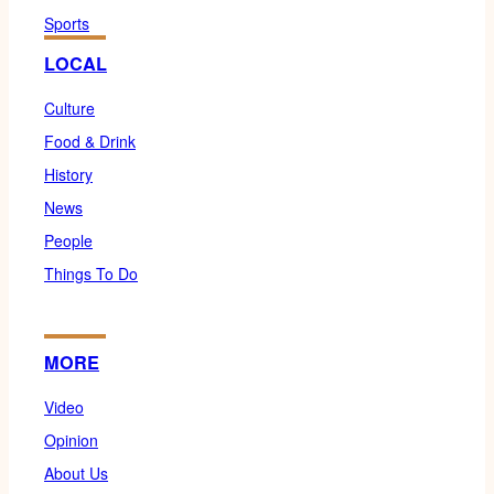
Sports
LOCAL
Culture
Food & Drink
History
News
People
Things To Do
MORE
Video
Opinion
About Us