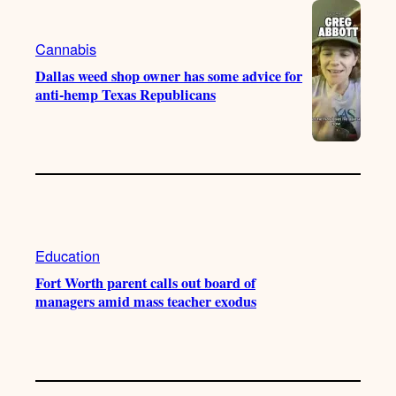
Cannabis
Dallas weed shop owner has some advice for
anti-hemp Texas Republicans
Education
Fort Worth parent calls out board of
managers amid mass teacher exodus