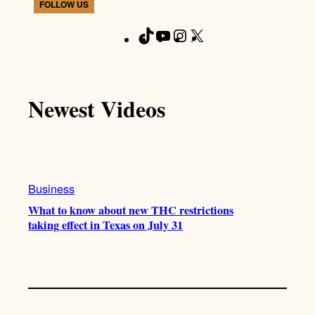
FOLLOW US
T
Y
I
X
F
i
o
n
a
k
u
s
c
T
T
t
e
Newest Videos
o
u
a
b
k
b
g
o
e
r
o
a
k
m
Business
What to know about new THC restrictions
taking effect in Texas on July 31