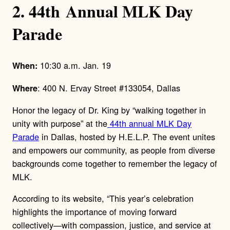
2. 44
th
Annual MLK Day
Parade
10:30 a.m. Jan. 19
When:
: 400 N. Ervay Street #133054, Dallas
Where
Honor the legacy of Dr. King by “walking together in
unity with purpose” at the
44th annual MLK Day
Parade
in Dallas, hosted by H.E.L.P. The event unites
and empowers our community, as people from diverse
backgrounds come together to remember the legacy of
MLK.
According to its website, “This year’s celebration
highlights the importance of moving forward
collectively—with compassion, justice, and service at