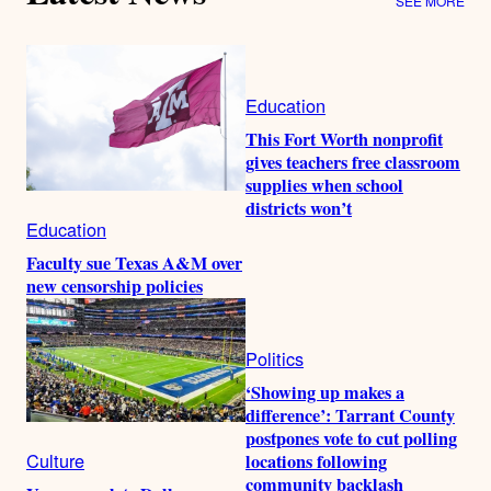
SEE MORE
Education
This Fort Worth nonprofit
gives teachers free classroom
supplies when school
districts won’t
Education
Faculty sue Texas A&M over
new censorship policies
Politics
‘Showing up makes a
difference’: Tarrant County
postpones vote to cut polling
Culture
locations following
community backlash