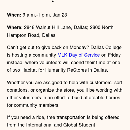
9 a.m.-1 p.m. Jan 23
When:
2848 Walnut Hill Lane, Dallas; 2800 North
Where:
Hampton Road, Dallas
Can’t get out to give back on Monday? Dallas College
is hosting a community
MLK Day of Service
on Friday
instead, where volunteers will spend their time at one
of two Habitat for Humanity ReStores in Dallas.
Whether you are assigned to help with customers, sort
donations, or organize the store, you’ll be working with
other volunteers in an effort to build affordable homes
for community members.
If you need a ride, free transportation is being offered
from the International and Global Student