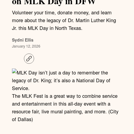
on MLK Day in DFW
Volunteer your time, donate money, and learn
more about the legacy of Dr. Martin Luther King
Jr. this MLK Day in North Texas.
Sydni Ellis
January 12, 2026
C
o
p
y
l
i
n
k
The MLK Fest is a great way to combine service
and entertainment in this all-day event with a
resource fair, live mural painting, and more. (City
of Dallas)