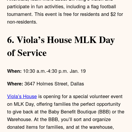
participate in fun activities, including a flag football
tournament. This event is free for residents and $2 for
non-residents.
6. Viola’s House MLK Day
of Service
10:30 a.m.-4:30 p.m. Jan. 19
When:
3647 Holmes Street, Dallas
Where:
Viola’s House
is opening for a special volunteer event
on MLK Day, offering families the perfect opportunity
to give back at the Baby Benefit Boutique (BBB) or the
Warehouse. At the BBB, you’ll sort and organize
donated items for families, and at the warehouse,