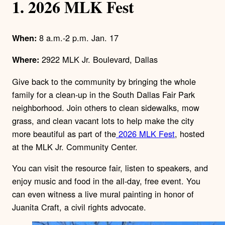
1. 2026 MLK Fest
8 a.m.-2 p.m. Jan. 17
When:
2922 MLK Jr. Boulevard, Dallas
Where:
Give back to the community by bringing the whole
family for a clean-up in the South Dallas Fair Park
neighborhood. Join others to clean sidewalks, mow
grass, and clean vacant lots to help make the city
more beautiful as part of the
2026 MLK Fest
, hosted
at the MLK Jr. Community Center.
You can visit the resource fair, listen to speakers, and
enjoy music and food in the all-day, free event. You
can even witness a live mural painting in honor of
Juanita Craft, a civil rights advocate.