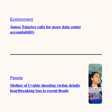
Environment
James Talarico calls for more data center
accountability
People
Mother of Uvalde shooting victim details
heartbreaking loss to recent floods