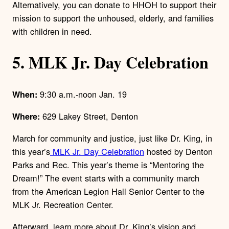
Alternatively, you can donate to HHOH to support their
mission to support the unhoused, elderly, and families
with children in need.
5. MLK Jr. Day Celebration
9:30 a.m.-noon Jan. 19
When:
629 Lakey Street, Denton
Where:
March for community and justice, just like Dr. King, in
this year’s
MLK Jr. Day Celebration
hosted by Denton
Parks and Rec. This year’s theme is “Mentoring the
Dream!” The event starts with a community march
from the American Legion Hall Senior Center to the
MLK Jr. Recreation Center.
Afterward, learn more about Dr. King’s vision and