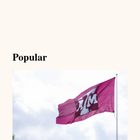
Popular