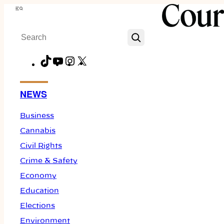
Skip
Menu
to
Search
content
TikTok
YouTube
Instagram
X
Facebook
NEWS
Business
Cannabis
Civil Rights
Crime & Safety
Economy
Education
Elections
Environment