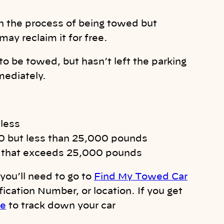
in the process of being towed but
may reclaim it for free.
to be towed, but hasn’t left the parking
mediately.
 less
00 but less than 25,000 pounds
ng that exceeds 25,000 pounds
you’ll need to go to
Find My Towed Car
fication Number, or location. If you get
re
to track down your car