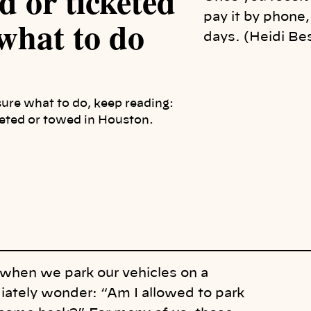
d or ticketed
pay it by phone,
what to do
days. (Heidi Be
sure what to do, keep reading:
keted or towed in Houston.
when we park our vehicles on a
ately wonder: “Am I allowed to park