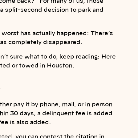
I come back?” For many of us, those
a split-second decision to park and
e worst has actually happened: There’s
 has completely disappeared.
n’t sure what to do, keep reading: Here
keted or towed in Houston.
d
ther pay it by phone, mail, or in person
ithin 30 days, a delinquent fee is added
fee is also added.
ted, you can contest the citation in