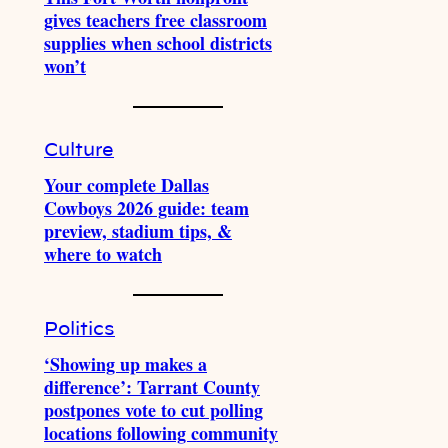
gives teachers free classroom
supplies when school districts
won’t
Culture
Your complete Dallas
Cowboys 2026 guide: team
preview, stadium tips, &
where to watch
Politics
‘Showing up makes a
difference’: Tarrant County
postpones vote to cut polling
locations following community