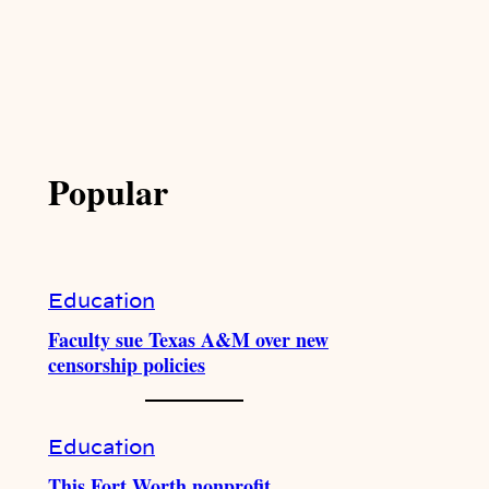
Popular
Education
Faculty sue Texas A&M over new
censorship policies
Education
This Fort Worth nonprofit