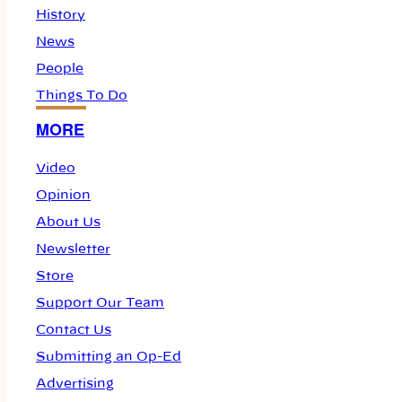
History
News
People
Things To Do
MORE
Video
Opinion
About Us
Newsletter
Store
Support Our Team
Contact Us
Submitting an Op-Ed
Advertising