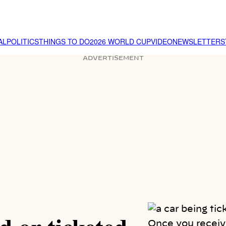
AL
POLITICS
THINGS TO DO
2026 WORLD CUP
VIDEO
NEWSLETTER
S
ADVERTISEMENT
Once you receive