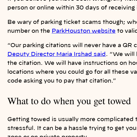
person or online within 30 days of receiving i
Be wary of parking ticket scams though; whe
number on the
ParkHouston website
to vali
“Our parking citations will never have a QR
Deputy Director Maria Irshad said
. “We will
the citation. We will have instructions on h
locations where you could go for all these v
code asking you to pay that citation.”
What to do when you get towed
Getting towed is usually more complicated 
stressful. It can be a hassle trying to get yo