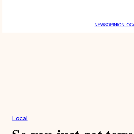
NEWS
OPINION
LOC
Local