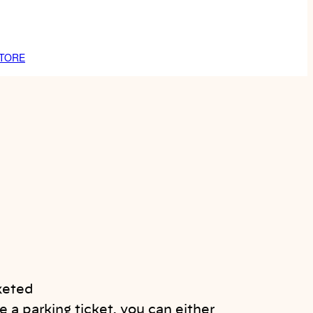
TORE
 a parking ticket, you can either