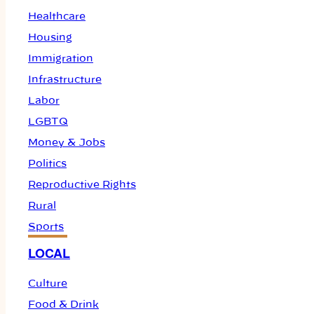
Healthcare
Housing
Immigration
Infrastructure
Labor
LGBTQ
Money & Jobs
Politics
Reproductive Rights
Rural
Sports
LOCAL
Culture
Food & Drink