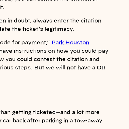
t.
n in doubt, always enter the citation
date the ticket’s legitimacy.
 code for payment,”
Park Houston
 have instructions on how you could pay
ow you could contest the citation and
arious steps. But we will not have a QR
than getting ticketed—and a lot more
ur car back after parking in a tow-away