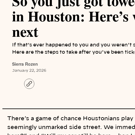
So you just got towe
in Houston: Here’s 
next
If that’s ever happened to you and you weren’t 
Here are the steps to take after you’ve been tic
Sierra Rozen
January 22, 2026
C
o
p
y
l
i
n
k
There’s a game of chance Houstonians play 
seemingly unmarked side street. We immedi