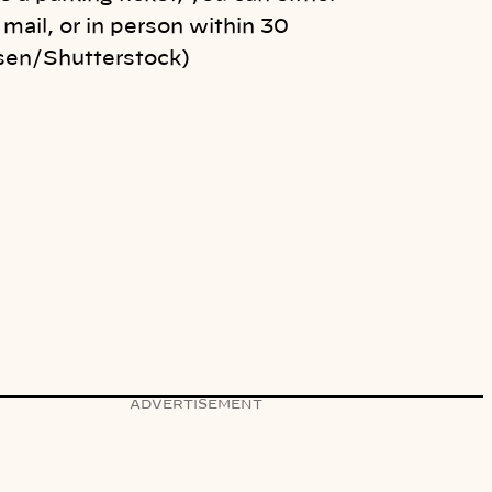
 mail, or in person within 30
sen/Shutterstock)
ADVERTISEMENT