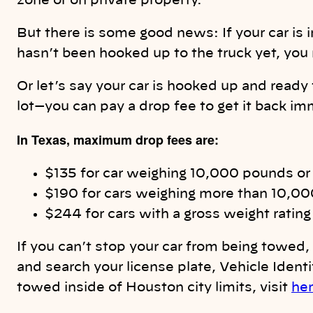
zone or on private property.
But there is some good news: If your car is 
hasn’t been hooked up to the truck yet, you 
Or let’s say your car is hooked up and ready 
lot—you can pay a drop fee to get it back im
In Texas, maximum drop fees are:
$135 for car weighing 10,000 pounds or
$190 for cars weighing more than 10,0
$244 for cars with a gross weight rati
If you can’t stop your car from being towed, 
and search your license plate, Vehicle Identi
towed inside of Houston city limits, visit
he