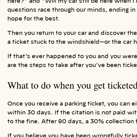
here?” and “Will my car still be here when 
questions race through our minds, ending in 
hope for the best.
Then you return to your car and discover th
a ticket stuck to the windshield—or the car
If that’s ever happened to you and you were
are the steps to take after you’ve been tic
What to do when you get tickete
Once you receive a parking ticket, you can ei
within 30 days. If the citation is not paid w
to the fine. After 90 days, a 30% collection 
If you believe you have been wrongfully ticke