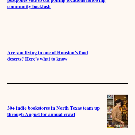
community backlash
Are you living in one of Houston’s food
deserts? Here’s what to know
30+ indie bookstores in North Texas team up
through August for annual crawl