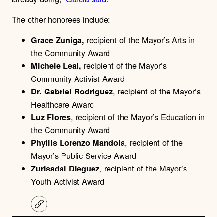
The other honorees include:
recipient of the Mayor’s Arts in
Grace Zuniga,
the Community Award
recipient of the Mayor’s
Michele Leal,
Community Activist Award
, recipient of the Mayor’s
Dr. Gabriel Rodriguez
Healthcare Award
, recipient of the Mayor’s Education in
Luz Flores
the Community Award
, recipient of the
Phyllis Lorenzo Mandola
Mayor’s Public Service Award
, recipient of the Mayor’s
Zurisadai Dieguez
Youth Activist Award
C
o