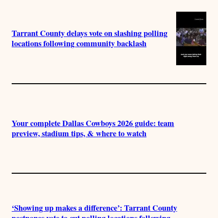
Tarrant County delays vote on slashing polling
locations following community backlash
Your complete Dallas Cowboys 2026 guide: team
preview, stadium tips, & where to watch
‘Showing up makes a difference’: Tarrant County
postpones vote to cut polling locations following