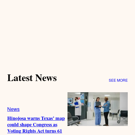
Latest News
SEE MORE
News
Hinojosa warns Texas’ map
could shape Congress as
Voting Rights Act turns 61