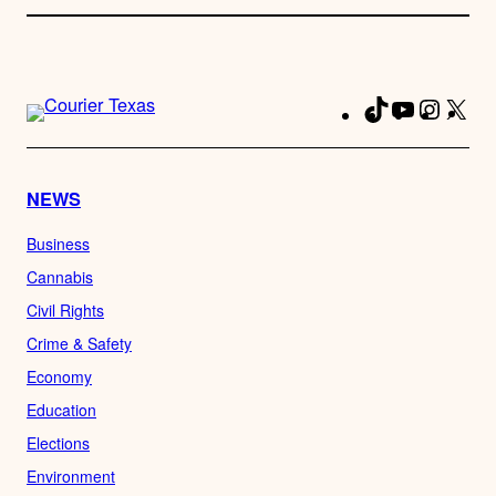
TikTok
YouTube
Instag
X
Fa
NEWS
Business
Cannabis
Civil Rights
Crime & Safety
Economy
Education
Elections
Environment