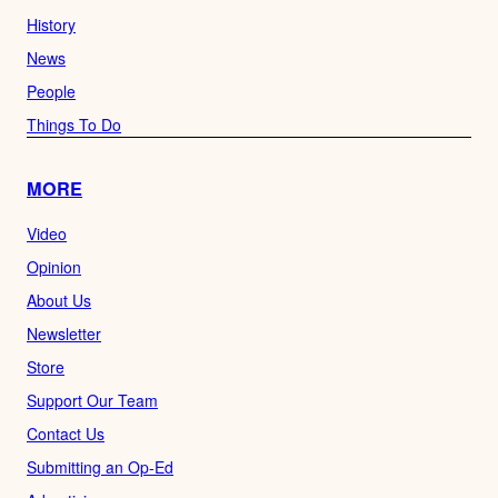
History
News
People
Things To Do
MORE
Video
Opinion
About Us
Newsletter
Store
Support Our Team
Contact Us
Submitting an Op-Ed