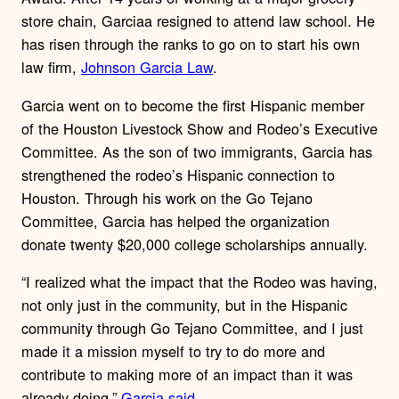
store chain, Garciaa resigned to attend law school. He
has risen through the ranks to go on to start his own
law firm,
Johnson Garcia Law
.
Garcia went on to become the first Hispanic member
of the Houston Livestock Show and Rodeo’s Executive
Committee. As the son of two immigrants, Garcia has
strengthened the rodeo’s Hispanic connection to
Houston. Through his work on the Go Tejano
Committee, Garcia has helped the organization
donate twenty $20,000 college scholarships annually.
“I realized what the impact that the Rodeo was having,
not only just in the community, but in the Hispanic
community through Go Tejano Committee, and I just
made it a mission myself to try to do more and
contribute to making more of an impact than it was
already doing,”
Garcia said
.