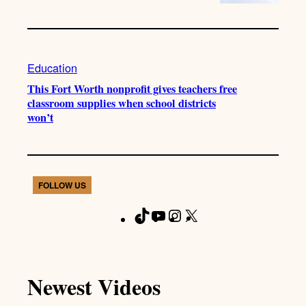
Education
This Fort Worth nonprofit gives teachers free
classroom supplies when school districts
won’t
FOLLOW US
T
Y
I
X
F
i
o
n
a
k
u
s
c
T
T
t
e
Newest Videos
o
u
a
b
k
b
g
o