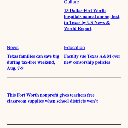
Culture
13 Dallas-Fort Worth
hospitals named among best
in Texas by US News &
World Report
News
Education
Texas families can save big
Faculty sue Texas A&M over
during tax-free weekend,
new censorship policies
Aug. 7-9
This Fort Worth nonprofit gives teachers free
classroom supplies when school districts won’t