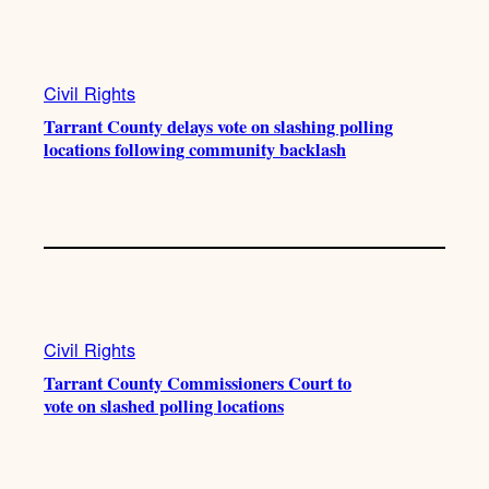
e
r
o
a
k
m
Civil Rights
Tarrant County delays vote on slashing polling
locations following community backlash
Civil Rights
Tarrant County Commissioners Court to
vote on slashed polling locations