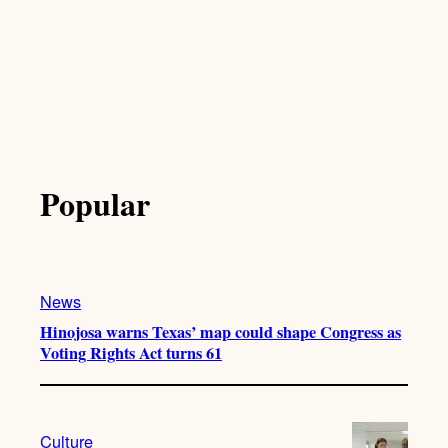
Popular
News
Hinojosa warns Texas’ map could shape Congress as
Voting Rights Act turns 61
Culture