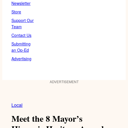
Newsletter
Store
Support Our
Team
Contact Us
Submitting
an Op-Ed
Advertising
ADVERTISEMENT
Local
Meet the 8 Mayor’s