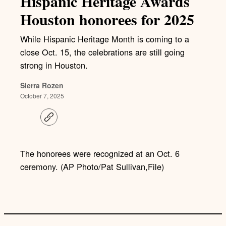
Hispanic Heritage Awards
Houston honorees for 2025
While Hispanic Heritage Month is coming to a
close Oct. 15, the celebrations are still going
strong in Houston.
Sierra Rozen
October 7, 2025
C
o
p
y
l
The honorees were recognized at an Oct. 6
i
ceremony. (AP Photo/Pat Sullivan,File)
n
k