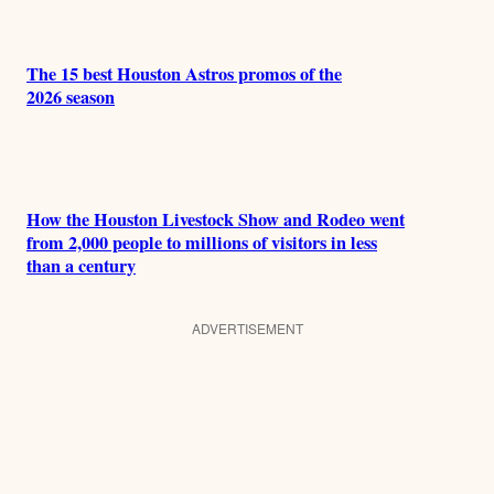
The 15 best Houston Astros promos of the
2026 season
How the Houston Livestock Show and Rodeo went
from 2,000 people to millions of visitors in less
than a century
ADVERTISEMENT