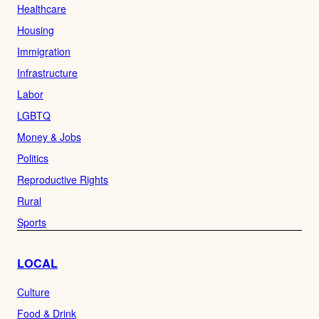
Healthcare
Housing
Immigration
Infrastructure
Labor
LGBTQ
Money & Jobs
Politics
Reproductive Rights
Rural
Sports
LOCAL
Culture
Food & Drink