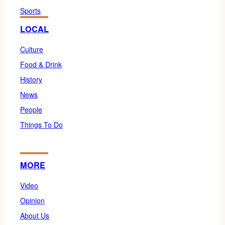
Sports
LOCAL
Culture
Food & Drink
History
News
People
Things To Do
MORE
Video
Opinion
About Us