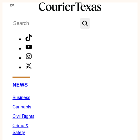
Skip
Menu
to
Search
content
TikTok
YouTube
Instagram
X
Facebook
NEWS
Business
Cannabis
Civil Rights
Crime &
Safety