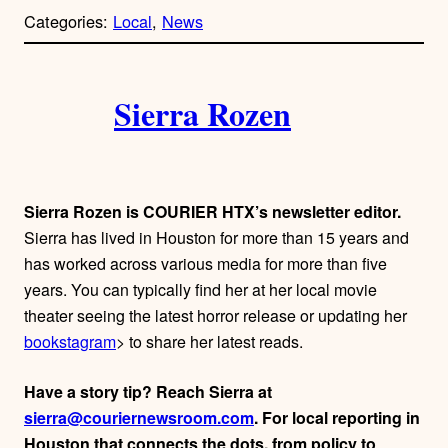
p
Categories:
Local
, 
News
y
l
i
A
n
k
Sierra Rozen
u
t
h
Sierra Rozen is COURIER HTX’s newsletter editor.
o
Sierra has lived in Houston for more than 15 years and
has worked across various media for more than five
r
years. You can typically find her at her local movie
theater seeing the latest horror release or updating her
s
bookstagram
> to share her latest reads.
Have a story tip? Reach Sierra at
sierra@couriernewsroom.com
. For local reporting in
Houston that connects the dots, from policy to