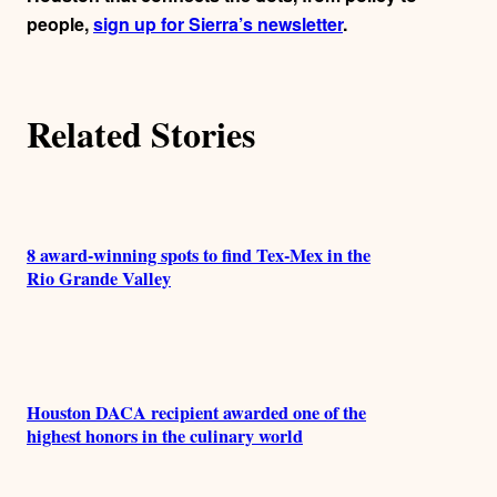
people,
sign up for Sierra’s newsletter
.
Related Stories
8 award-winning spots to find Tex-Mex in the
Rio Grande Valley
Houston DACA recipient awarded one of the
highest honors in the culinary world