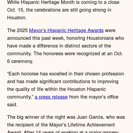
While Hispanic Heritage Month is coming to a close
Oct. 15, the celebrations are still going strong in
Houston.
The 2025
Mayor’s Hispanic Heritage Awards
were
announced this past week, honoring Houstonians who
have made a difference in distinct sectors of the
community. The honorees were recognized at an Oct.
6 ceremony.
“Each honoree has excelled in their chosen profession
and has made significant contributions to improving
the quality of life within the Houston Hispanic
community,”
a press release
from the mayor’s office
said.
The big winner of the night was Juan Garcia, who was
the
recipient of the Mayor’s Lifetime Achievement
Award. After 14 years of working at a major grocery