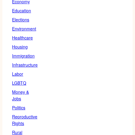
Economy
Education
Elections
Environment
Healthcare
Housing
Immigration
Infrastructure
Labor
LGBTQ
Money &
Jobs
Politics
Reproductive
Rights
Rural