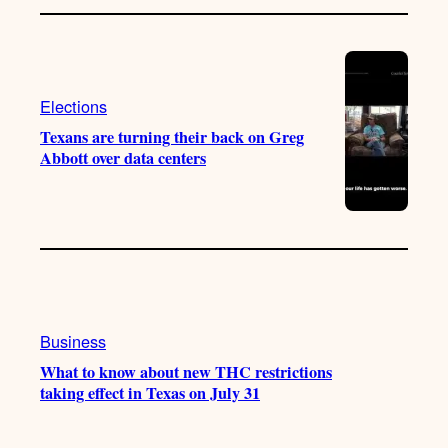
Elections
Texans are turning their back on Greg
Abbott over data centers
Business
What to know about new THC restrictions
taking effect in Texas on July 31