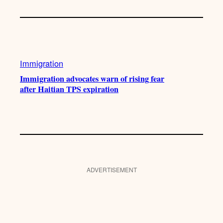
Immigration
Immigration advocates warn of rising fear
after Haitian TPS expiration
ADVERTISEMENT