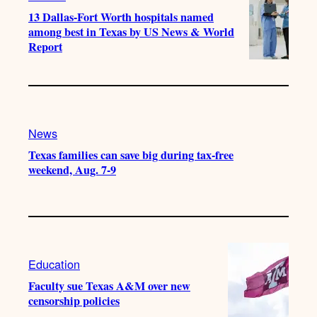
13 Dallas-Fort Worth hospitals named
among best in Texas by US News & World
Report
News
Texas families can save big during tax-free
weekend, Aug. 7-9
Education
Faculty sue Texas A&M over new
censorship policies