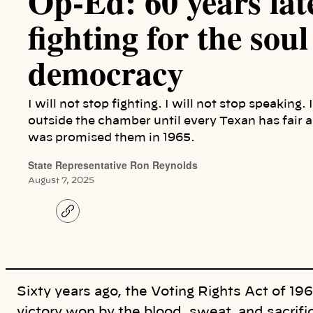
Op-Ed: 60 years later
fighting for the soul
democracy
I will not stop fighting. I will not stop speaking.
outside the chamber until every Texan has fair an
was promised them in 1965.
State Representative Ron Reynolds
August 7, 2025
C
o
p
y
l
i
n
k
Sixty years ago, the Voting Rights Act of 19
victory won by the blood, sweat, and sacrif