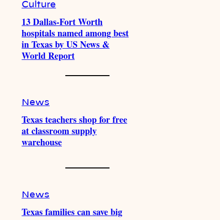
Culture
13 Dallas-Fort Worth
hospitals named among best
in Texas by US News &
World Report
News
Texas teachers shop for free
at classroom supply
warehouse
News
Texas families can save big