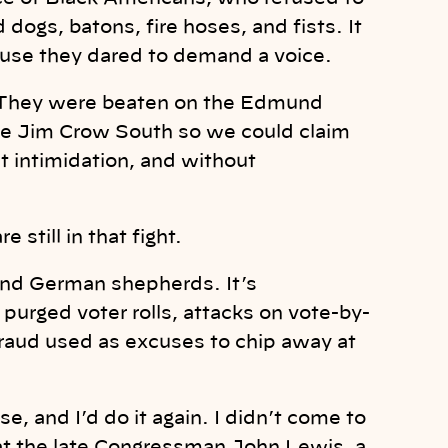
dogs, batons, fire hoses, and fists. It
use they dared to demand a voice.
They were beaten on the Edmund
the Jim Crow South so we could claim
ut intimidation, and without
 still in that fight.
s and German shepherds. It’s
purged voter rolls, attacks on vote-by-
fraud used as excuses to chip away at
, and I’d do it again. I didn’t come to