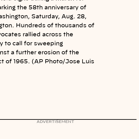
arking the 58th anniversary of
shington, Saturday, Aug. 28,
gton. Hundreds of thousands of
vocates rallied across the
 to call for sweeping
nst a further erosion of the
ct of 1965. (AP Photo/Jose Luis
ADVERTISEMENT