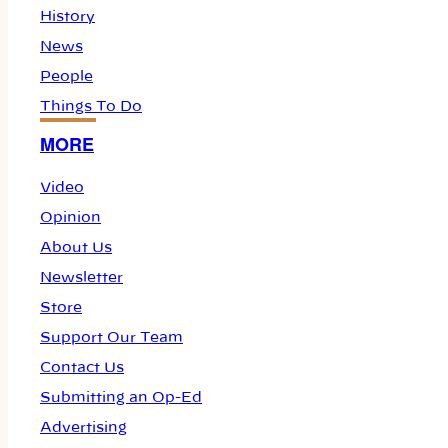
History
News
People
Things To Do
MORE
Video
Opinion
About Us
Newsletter
Store
Support Our Team
Contact Us
Submitting an Op-Ed
Advertising