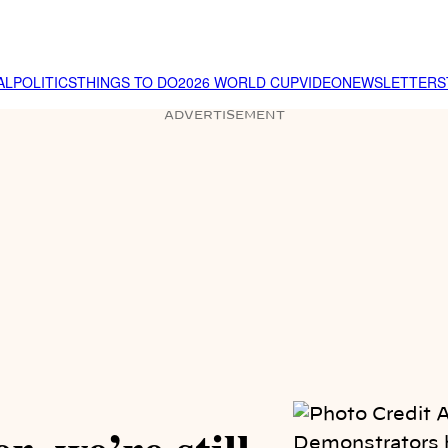
AL
POLITICS
THINGS TO DO
2026 WORLD CUP
VIDEO
NEWSLETTER
S
ADVERTISEMENT
Demonstrators h