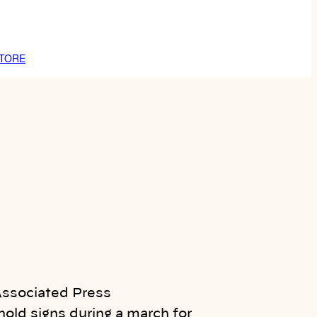
TORE
old signs during a march for