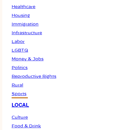
Healthcare
Housing
Immigration
Infrastructure
Labor
LGBTQ
Money & Jobs
Politics
Reproductive Rights
Rural
Sports
LOCAL
Culture
Food & Drink