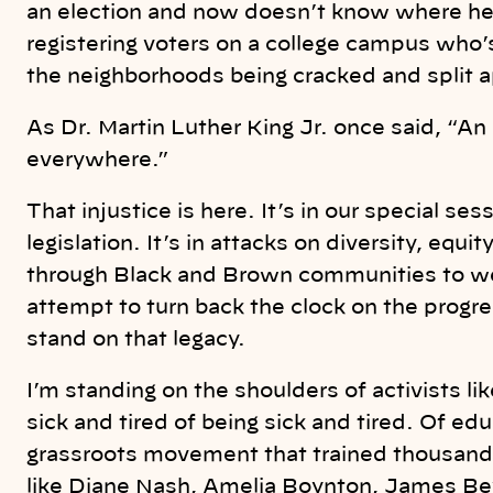
an election and now doesn’t know where her 
registering voters on a college campus who’s
the neighborhoods being cracked and split ap
As Dr. Martin Luther King Jr. once said, “An 
everywhere.”
That injustice is here. It’s in our special se
legislation. It’s in attacks on diversity, equit
through Black and Brown communities to wea
attempt to turn back the clock on the progre
stand on that legacy.
I’m standing on the shoulders of activists 
sick and tired of being sick and tired. Of ed
grassroots movement that trained thousands
like Diane Nash, Amelia Boynton, James Be