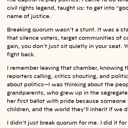
the Capitol to play politics. I came to do w
civil rights legend, taught us: to get into “g
name of justice.
Breaking quorum wasn’t a stunt. It was a st
that silence voters, target communities of co
gain, you don’t just sit quietly in your seat
fight back.
I remember leaving that chamber, knowing t
reporters calling, critics shouting, and politi
about politics—I was thinking about the peo
grandparents, who grew up in the segregat
her first ballot with pride because someone
children, and the world they’ll inherit if we 
I didn’t just break quorum for me. I did it 