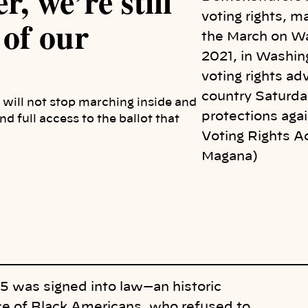
, we’re still
voting rights, m
 of our
the March on Wa
2021, in Washin
voting rights ad
country Saturday
 I will not stop marching inside and
protections agai
d full access to the ballot that
Voting Rights A
Magana)
65 was signed into law—an historic
ice of Black Americans, who refused to