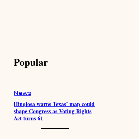
Popular
News
Hinojosa warns Texas’ map could
shape Congress as Voting Rights
Act turns 61