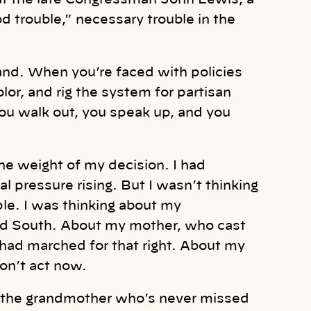
hat the late Congressman John Lewis, a
ood trouble,” necessary trouble in the
and. When you’re faced with policies
lor, and rig the system for partisan
. You walk out, you speak up, and you
he weight of my decision. I had
cal pressure rising. But I wasn’t thinking
ple. I was thinking about my
ed South. About my mother, who cast
 had marched for that right. About my
don’t act now.
for the grandmother who’s never missed