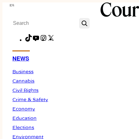
Skip
Menu
to
Search
content
TikTok
YouTube
Instagram
X
Facebook
NEWS
Business
Cannabis
Civil Rights
Crime & Safety
Economy
Education
Elections
Environment