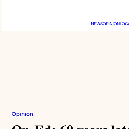
NEWS
OPINION
LOC
Opinion