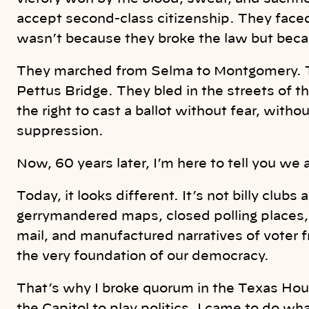
accept second-class citizenship. They faced 
wasn’t because they broke the law but beca
They marched from Selma to Montgomery. 
Pettus Bridge. They bled in the streets of 
the right to cast a ballot without fear, witho
suppression.
Now, 60 years later, I’m here to tell you we are
Today, it looks different. It’s not billy club
gerrymandered maps, closed polling places, 
mail, and manufactured narratives of voter 
the very foundation of our democracy.
That’s why I broke quorum in the Texas House