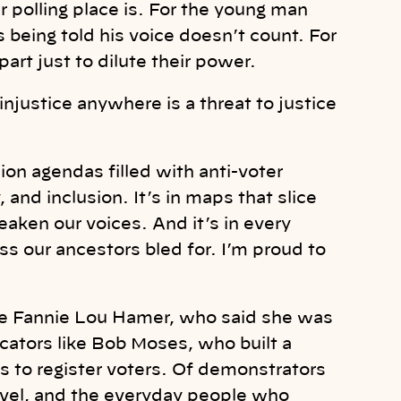
polling place is. For the young man
 being told his voice doesn’t count. For
art just to dilute their power.
injustice anywhere is a threat to justice
ssion agendas filled with anti-voter
y, and inclusion. It’s in maps that slice
ken our voices. And it’s in every
ss our ancestors bled for. I’m proud to
like Fannie Lou Hamer, who said she was
ucators like Bob Moses, who built a
 to register voters. Of demonstrators
vel, and the everyday people who