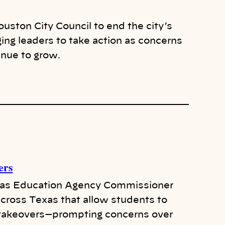
uston City Council to end the city’s
ging leaders to take action as concerns
inue to grow.
ers
xas Education Agency Commissioner
cross Texas that allow students to
e takeovers—prompting concerns over