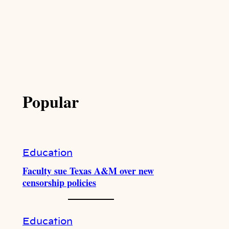
Popular
Education
Faculty sue Texas A&M over new
censorship policies
Education