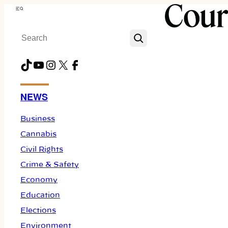
Skip
Menu
to
Search
content
TikTok
YouTube
Instagram
X
Facebook
NEWS
Business
Cannabis
Civil Rights
Crime & Safety
Economy
Education
Elections
Environment