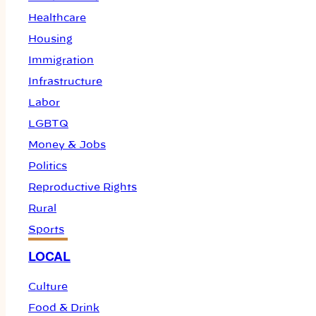
Healthcare
Housing
Immigration
Infrastructure
Labor
LGBTQ
Money & Jobs
Politics
Reproductive Rights
Rural
Sports
LOCAL
Culture
Food & Drink