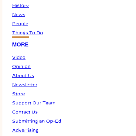
History
News
People
Things To Do
MORE
Video
Opinion
About Us
Newsletter
Store
Support Our Team
Contact Us
Submitting an Op-Ed
Advertising