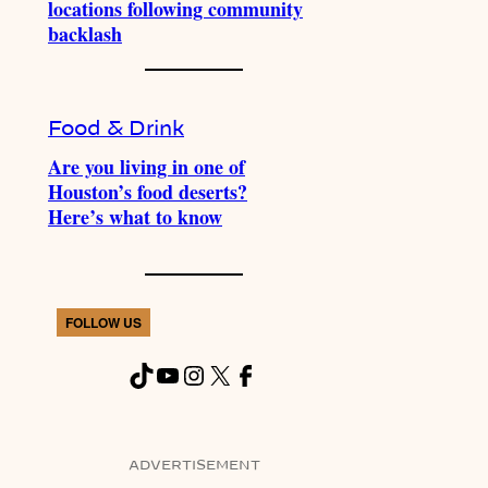
locations following community
backlash
Food & Drink
Are you living in one of
Houston’s food deserts?
Here’s what to know
FOLLOW US
TikTok
YouTube
Instagram
X
Facebook
ADVERTISEMENT