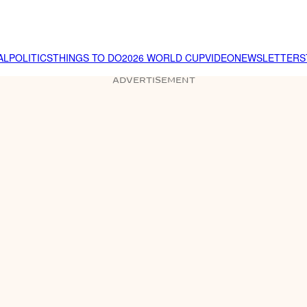
AL
POLITICS
THINGS TO DO
2026 WORLD CUP
VIDEO
NEWSLETTER
S
ADVERTISEMENT