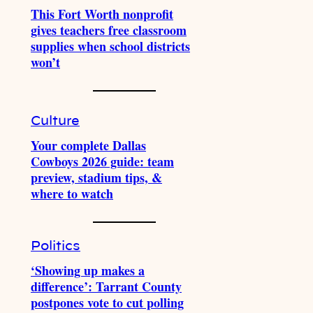
This Fort Worth nonprofit
gives teachers free classroom
supplies when school districts
won’t
Culture
Your complete Dallas
Cowboys 2026 guide: team
preview, stadium tips, &
where to watch
Politics
‘Showing up makes a
difference’: Tarrant County
postpones vote to cut polling