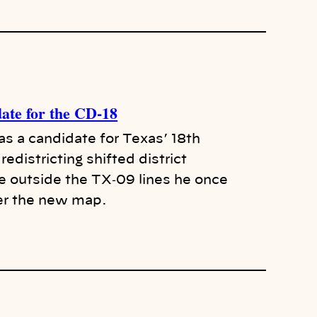
date for the CD-18
as a candidate for Texas’ 18th
redistricting shifted district
e outside the TX‑09 lines he once
er the new map.