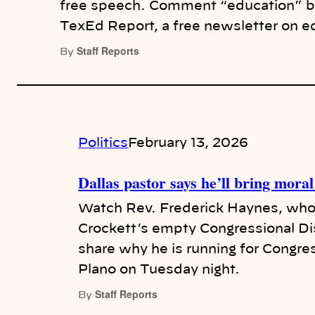
free speech. Comment “education” bel
TexEd Report, a free newsletter on e
Staff Reports
By
Politics
February 13, 2026
Dallas pastor says he’ll bring mor
Watch Rev. Frederick Haynes, who i
Crockett’s empty Congressional Dis
share why he is running for Congre
Plano on Tuesday night.
Staff Reports
By