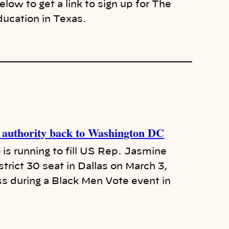
ow to get a link to sign up for The
ducation in Texas.
al authority back to Washington DC
s running to fill US Rep. Jasmine
trict 30 seat in Dallas on March 3,
ss during a Black Men Vote event in