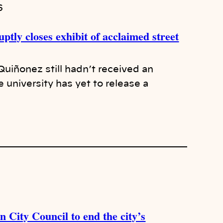
6
ptly closes exhibit of acclaimed street
 Quiñonez still hadn’t received an
university has yet to release a
 City Council to end the city’s