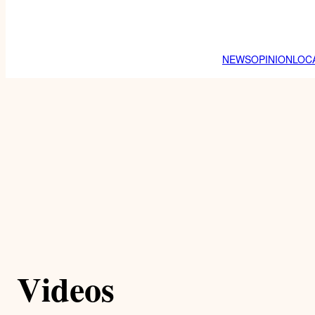
NEWS
OPINION
LOC
Videos