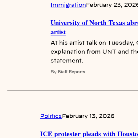
Immigration
February 23, 202
University of North Texas abru
artist
At his artist talk on Tuesday,
explanation from UNT and the 
statement.
Staff Reports
By
Politics
February 13, 2026
ICE protester pleads with Houston