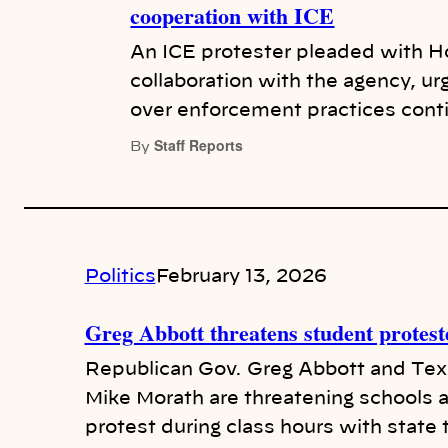
cooperation with ICE
An ICE protester pleaded with Ho
collaboration with the agency, ur
over enforcement practices cont
Staff Reports
By
Politics
February 13, 2026
Greg Abbott threatens student protest
Republican Gov. Greg Abbott and Te
Mike Morath are threatening schools a
protest during class hours with stat