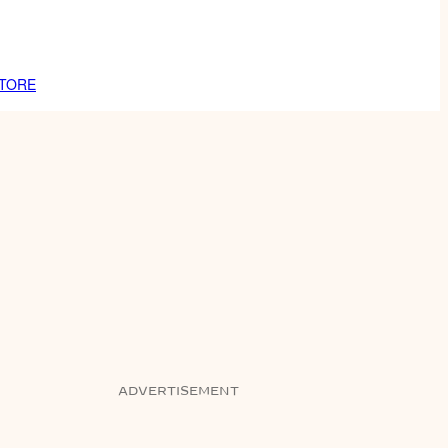
TORE
ADVERTISEMENT