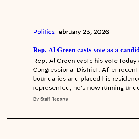
Politics
February 23, 2026
Rep. Al Green casts vote as a candi
Rep. Al Green casts his vote today 
Congressional District. After recent 
boundaries and placed his residenc
represented, he’s now running und
Staff Reports
By